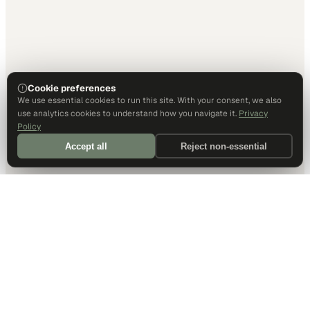
Cookie preferences
We use essential cookies to run this site. With your consent, we also
use analytics cookies to understand how you navigate it.
Privacy
Policy
Accept all
Reject non-essential