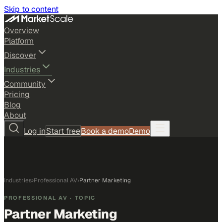
Skip to content
Overview
Platform
Discover
Industries
Community
Pricing
Blog
About
Log in
Start free
Book a demo
Demo
Industries
›
Professional AV
›
Partner Marketing
PROFESSIONAL AV
· TOPIC
Partner Marketing