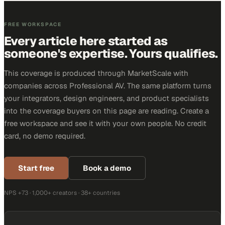
FREE WORKSPACE
Every article here started as
someone's expertise. Yours qualifies.
This coverage is produced through MarketScale with
companies across Professional AV. The same platform turns
your integrators, design engineers, and product specialists
into the coverage buyers on this page are reading. Create a
free workspace and see it with your own people. No credit
card, no demo required.
Start free
Book a demo
NPS +73 · 1,000+ creators · 38+ countries