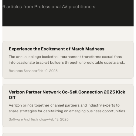
6
article
s
from
Professional AV
practitioners
Experience the Excitement of March Madness
The annual college basketball tournament transforms casual fans
into passionate bracket builders through unpredictable upsets and
last-second thrills
Business Services
·
Feb 19, 2025
Verizon Partner Network Co-Sell Connection 2025 Kick
Off
Verizon brings together channel partners and industry experts to
share strategies for capitalizing on emerging business opportunities
in 2025
Software And Technology
·
Feb 13, 2025