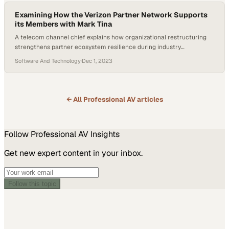
Examining How the Verizon Partner Network Supports
its Members with Mark Tina
A telecom channel chief explains how organizational restructuring
strengthens partner ecosystem resilience during industry
transformation
Software And Technology
·
Dec 1, 2023
← All
Professional AV
articles
Follow
Professional AV
Insights
Get new expert content in your inbox.
Follow this topic