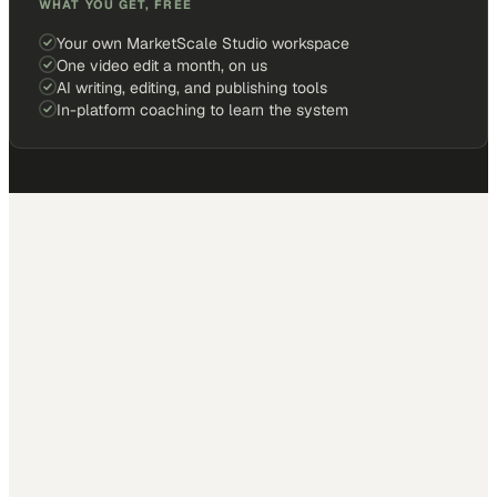
WHAT YOU GET, FREE
Your own MarketScale Studio workspace
One video edit a month, on us
AI writing, editing, and publishing tools
In-platform coaching to learn the system