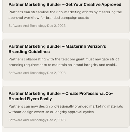
Partner Marketing Builder – Get Your Creative Approved
Partners can streamline their co-marketing efforts by mastering the
approval workflow for branded campaign assets
Software And Technology
·
Dec 2, 2023
Partner Marketing Builder – Mastering Verizon’s
Branding Guidelines
Partners collaborating with the telecom giant must navigate strict
branding requirements to maintain co-brand integrity and avoid
costly compliance issues
Software And Technology
·
Dec 2, 2023
Partner Marketing Builder – Create Professional Co-
Branded Flyers Easily
Partners can now design professionally branded marketing materials
without design expertise or lengthy approval cycles
Software And Technology
·
Dec 2, 2023