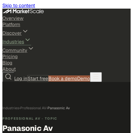
Skip to content
Overview
Platform
Discover
Industries
Community
Pricing
Blog
About
Log in
Start free
Book a demo
Demo
Industries
›
Professional AV
›
Panasonic Av
PROFESSIONAL AV
· TOPIC
Panasonic Av