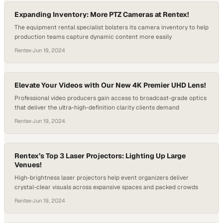
Expanding Inventory: More PTZ Cameras at Rentex!
The equipment rental specialist bolsters its camera inventory to help
production teams capture dynamic content more easily
Rentex
·
Jun 19, 2024
Elevate Your Videos with Our New 4K Premier UHD Lens!
Professional video producers gain access to broadcast-grade optics
that deliver the ultra-high-definition clarity clients demand
Rentex
·
Jun 19, 2024
Rentex’s Top 3 Laser Projectors: Lighting Up Large
Venues!
High-brightness laser projectors help event organizers deliver
crystal-clear visuals across expansive spaces and packed crowds
Rentex
·
Jun 19, 2024