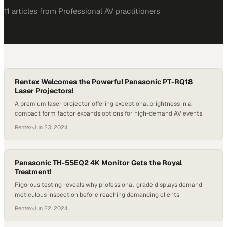
11
article
s
from
Professional AV
practitioners
Rentex Welcomes the Powerful Panasonic PT-RQ18
Laser Projectors!
A premium laser projector offering exceptional brightness in a
compact form factor expands options for high-demand AV events
Rentex
·
Jun 23, 2024
Panasonic TH-55EQ2 4K Monitor Gets the Royal
Treatment!
Rigorous testing reveals why professional-grade displays demand
meticulous inspection before reaching demanding clients
Rentex
·
Jun 22, 2024