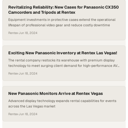
Revitalizing Reliability: New Cases for Panasonic CX350
Camcorders and Tripods at Rentex
Equipment investments in protective cases extend the operational
lifespan of professional video gear and reduce costly downtime
Rentex
·
Jun 18, 2024
Exciting New Panasonic Inventory at Rentex Las Vegas!
The rental company restocks its warehouse with premium display
technology to meet surging client demand for high-performance AV
equipment
Rentex
·
Jun 18, 2024
New Panasonic Monitors Arrive at Rentex Vegas
Advanced display technology expands rental capabilities for events
across the Las Vegas market
Rentex
·
Jun 18, 2024