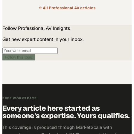
← All
Professional AV
articles
Follow
Professional AV
Insights
Get new expert content in your inbox.
Follow this topic
FREE WORKSPACE
Every article here started as
someone's expertise. Yours qualifies.
This coverage is produced through MarketScale with