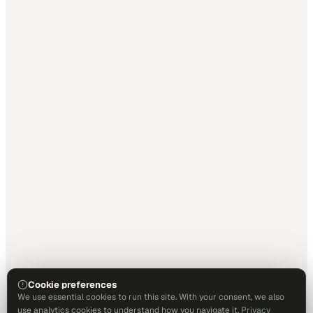
Cookie preferences
We use essential cookies to run this site. With your consent, we also
use analytics cookies to understand how you navigate it.
Privacy