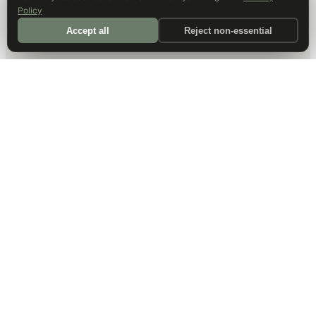
Policy
Accept all
Reject non-essential
DALLAS HQ
901 Main Street, Suite 5300