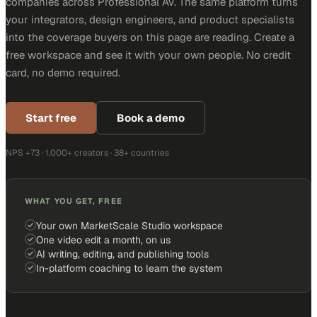
companies across Professional AV. The same platform turns
your integrators, design engineers, and product specialists
into the coverage buyers on this page are reading. Create a
free workspace and see it with your own people. No credit
card, no demo required.
Start free
Book a demo
NPS +73 · 1,000+ creators · 38+ countries
WHAT YOU GET, FREE
Your own MarketScale Studio workspace
One video edit a month, on us
AI writing, editing, and publishing tools
In-platform coaching to learn the system