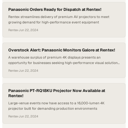
Panasonic Orders Ready for Dispatch at Rentex!
Rentex streamlines delivery of premium AV projectors to meet
growing demand for high-performance event equipment
Rentex
·
Jun 22, 2024
Overstock Alert: Panasonic Monitors Galore at Rentex!
A warehouse surplus of premium 4K displays presents an
opportunity for businesses seeking high-performance visual solutions
at competitive pricing
Rentex
·
Jun 22, 2024
Panasonic PT-RQ18KU Projector Now Available at
Rentex!
Large-venue events now have access to a 16,000-lumen 4K
projector built for demanding production environments
Rentex
·
Jun 22, 2024