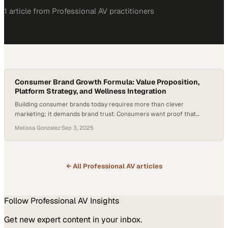
1
article
from
Professional AV
practitioners
Consumer Brand Growth Formula: Value Proposition,
Platform Strategy, and Wellness Integration
Building consumer brands today requires more than clever
marketing; it demands brand trust. Consumers want proof that
products work, delivered at prices that feel accessible. That shift has
Melissa Gonzalez
·
Sep 3, 2025
raised the bar for founders, especially as 86% of consumers say
authenticity influences which brands they support—with Gen Z
placing even greater emphasis on it. Credibility…
← All
Professional AV
articles
Follow
Professional AV
Insights
Get new expert content in your inbox.