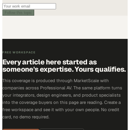
Follow this topic
FREE WORKSPACE
Every article here started as
someone's expertise. Yours qualifies.
This coverage is produced through MarketScale with
companies across Professional AV. The same platform turns
your integrators, design engineers, and product specialists
into the coverage buyers on this page are reading. Create a
free workspace and see it with your own people. No credit
card, no demo required.