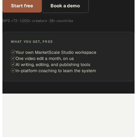
Start free
Book a demo
NPS +73 · 1,000+ creators · 38+ countries
WHAT YOU GET, FREE
Your own MarketScale Studio workspace
One video edit a month, on us
AI writing, editing, and publishing tools
In-platform coaching to learn the system