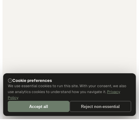
Cookie preferences
We use essential cookies to run this site. With your consent, we also
use analytics cookies to understand how you navigate it.
Privacy
Policy
Accept all
Reject non-essential