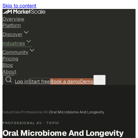
Skip to content
Overview
Platform
Discover
Industries
Community
Pricing
Blog
About
Log in
Start free
Book a demo
Demo
Industries
›
Professional AV
›
Oral Microbiome And Longevity
PROFESSIONAL AV
· TOPIC
Oral Microbiome And Longevity