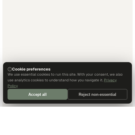
Cookie preferences
We use essential cookies to run this site. With your consent, we also
use analytics cookies to understand how you navigate it.
Privacy
Policy
Accept all
Reject non-essential