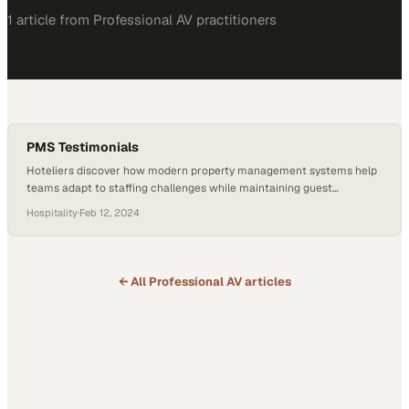
1
article
from
Professional AV
practitioners
PMS Testimonials
Hoteliers discover how modern property management systems help
teams adapt to staffing challenges while maintaining guest
satisfaction
Hospitality
·
Feb 12, 2024
← All
Professional AV
articles