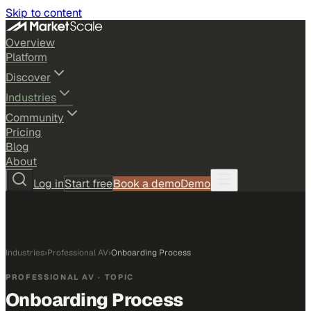
Skip to content
Overview
Platform
Discover
Industries
Community
Pricing
Blog
About
Log in
Start free
Book a demo
Demo
Industries
›
Professional AV
›
Onboarding Process
PROFESSIONAL AV
· TOPIC
Onboarding Process