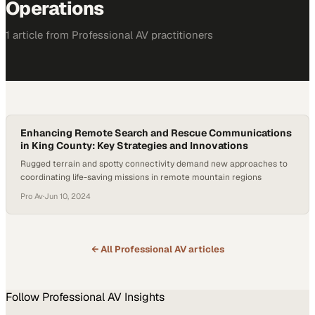
Operations
1
article
from
Professional AV
practitioners
Enhancing Remote Search and Rescue Communications
in King County: Key Strategies and Innovations
Rugged terrain and spotty connectivity demand new approaches to
coordinating life-saving missions in remote mountain regions
Pro Av
·
Jun 10, 2024
← All
Professional AV
articles
Follow
Professional AV
Insights