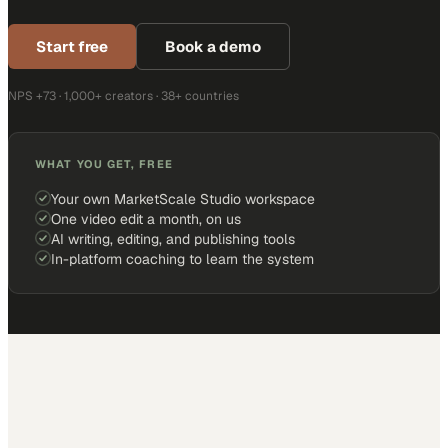
Start free
Book a demo
NPS +73 · 1,000+ creators · 38+ countries
WHAT YOU GET, FREE
Your own MarketScale Studio workspace
One video edit a month, on us
AI writing, editing, and publishing tools
In-platform coaching to learn the system