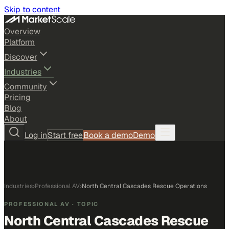
Skip to content
Overview
Platform
Discover
Industries
Community
Pricing
Blog
About
Log in
Start free
Book a demo
Demo
Industries
›
Professional AV
›
North Central Cascades Rescue Operations
PROFESSIONAL AV
· TOPIC
North Central Cascades Rescue