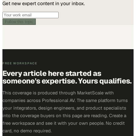
Get new expert content in your inbox.
Follow this topic
FREE WORKSPACE
Every article here started as
someone's expertise. Yours qualifies.
This coverage is produced through MarketScale with
companies across Professional AV. The same platform turns
your integrators, design engineers, and product specialists
into the coverage buyers on this page are reading. Create a
free workspace and see it with your own people. No credit
card, no demo required.