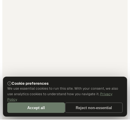
Cookie preferences
We use essential cookies to run this site. With your consent, we also
use analytics cookies to understand how you navigate it.
Privacy
Policy
Accept all
Reject non-essential