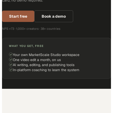
card, no demo required.
Start free
Book a demo
NPS +73 · 1,000+ creators · 38+ countries
WHAT YOU GET, FREE
Your own MarketScale Studio workspace
One video edit a month, on us
AI writing, editing, and publishing tools
In-platform coaching to learn the system