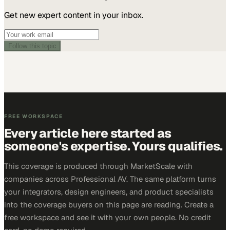
Get new expert content in your inbox.
Follow this topic
FREE WORKSPACE
Every article here started as
someone's expertise. Yours qualifies.
This coverage is produced through MarketScale with
companies across Professional AV. The same platform turns
your integrators, design engineers, and product specialists
into the coverage buyers on this page are reading. Create a
free workspace and see it with your own people. No credit