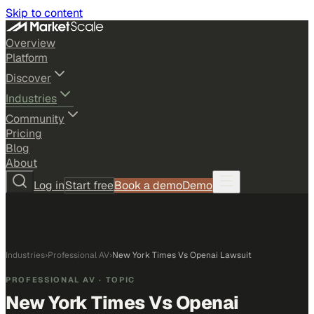
Skip to content
Overview
Platform
Discover
Industries
Community
Pricing
Blog
About
Log in
Start free
Book a demo
Demo
Industries
›
Professional AV
›
New York Times Vs Openai Lawsuit
PROFESSIONAL AV
· TOPIC
New York Times Vs Openai