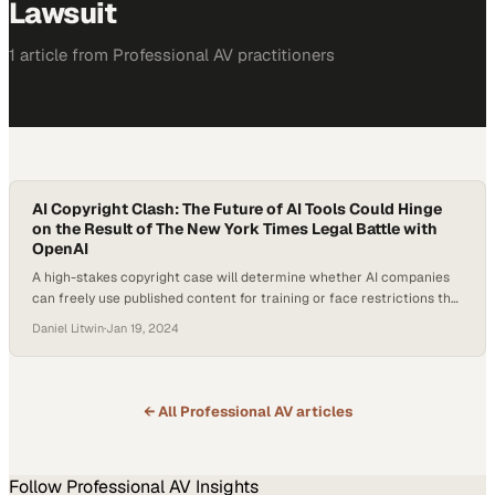
Lawsuit
1
article
from
Professional AV
practitioners
AI Copyright Clash: The Future of AI Tools Could Hinge
on the Result of The New York Times Legal Battle with
OpenAI
A high-stakes copyright case will determine whether AI companies
can freely use published content for training or face restrictions that
reshape the entire indu
Daniel Litwin
·
Jan 19, 2024
← All
Professional AV
articles
Follow
Professional AV
Insights