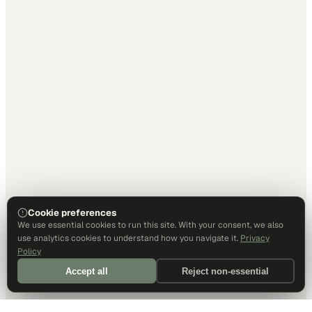
Cookie preferences
We use essential cookies to run this site. With your consent, we also
use analytics cookies to understand how you navigate it.
Privacy
Policy
Accept all
Reject non-essential