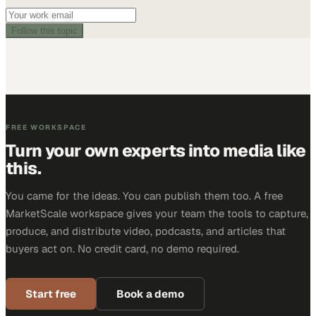
Follow this topic
FREE WORKSPACE
Turn your own experts into media like
this.
You came for the ideas. You can publish them too. A free
MarketScale workspace gives your team the tools to capture,
produce, and distribute video, podcasts, and articles that
buyers act on. No credit card, no demo required.
Start free
Book a demo