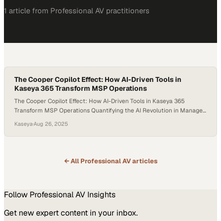
1
article
from
Professional AV
practitioners
The Cooper Copilot Effect: How AI-Driven Tools in
Kaseya 365 Transform MSP Operations
The Cooper Copilot Effect: How AI-Driven Tools in Kaseya 365
Transform MSP Operations Quantifying the AI Revolution in Managed
Services The managed services landscape is experiencing a
Kaseya
·
Aug 26, 2025
fundamental transformation driven by AI-powered automation. At
the forefront of this revolution, Kaseya 365’s suite of AI-driven tools
—from Cooper Copilot workflows to intelligent patch automation—is
delivering measurable, game-changing…
← All
Professional AV
articles
Follow
Professional AV
Insights
Get new expert content in your inbox.