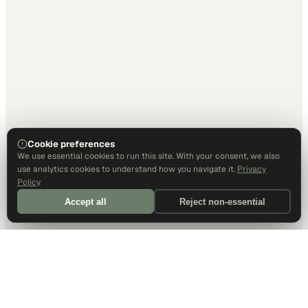
Cookie preferences
We use essential cookies to run this site. With your consent, we also
use analytics cookies to understand how you navigate it.
Privacy
Policy
Accept all
Reject non-essential