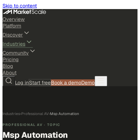
Skip to content
Overview
Platform
Discover
Industries
Community
Pricing
Blog
About
Log in
Start free
Book a demo
Demo
Industries
›
Professional AV
›
Msp Automation
PROFESSIONAL AV
· TOPIC
Msp Automation