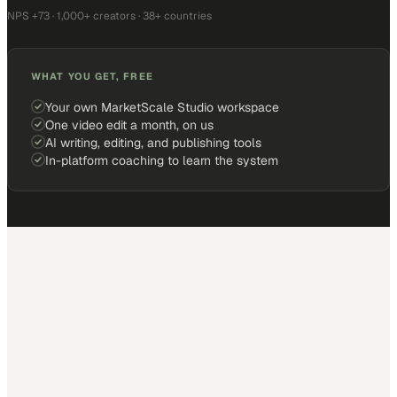
NPS +73 · 1,000+ creators · 38+ countries
WHAT YOU GET, FREE
Your own MarketScale Studio workspace
One video edit a month, on us
AI writing, editing, and publishing tools
In-platform coaching to learn the system