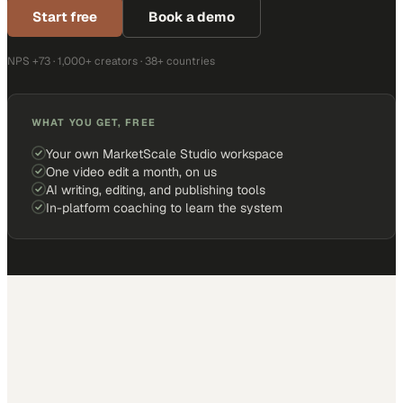
Start free
Book a demo
NPS +73 · 1,000+ creators · 38+ countries
WHAT YOU GET, FREE
Your own MarketScale Studio workspace
One video edit a month, on us
AI writing, editing, and publishing tools
In-platform coaching to learn the system