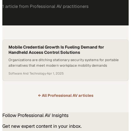
1
article
from
Professional AV
practitioners
Mobile Credential Growth Is Fueling Demand for
Handheld Access Control Solutions
Organizations are ditching stationary security systems for portable
alternatives that meet modern workplace mobility demands
Software And Technology
·
Apr 1, 2025
← All
Professional AV
articles
Follow
Professional AV
Insights
Get new expert content in your inbox.