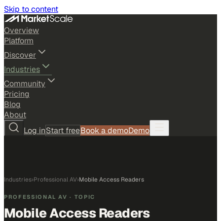
Skip to content
Overview
Platform
Discover
Industries
Community
Pricing
Blog
About
Log in
Start free
Book a demo
Demo
Industries
›
Professional AV
›
Mobile Access Readers
PROFESSIONAL AV
· TOPIC
Mobile Access Readers