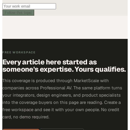
Follow this topic
FREE WORKSPACE
Every article here started as
someone's expertise. Yours qualifies.
This coverage is produced through MarketScale with
companies across Professional AV. The same platform turns
your integrators, design engineers, and product specialists
into the coverage buyers on this page are reading. Create a
free workspace and see it with your own people. No credit
card, no demo required.