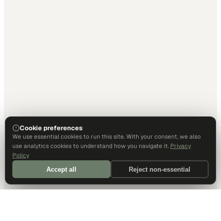
Cookie preferences
We use essential cookies to run this site. With your consent, we also
use analytics cookies to understand how you navigate it.
Privacy
Policy
Accept all
Reject non-essential