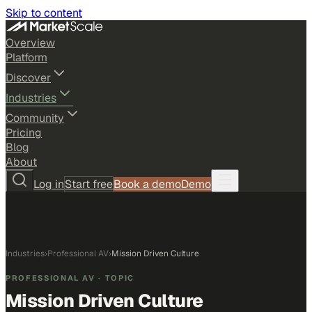
Skip to content
Overview
Platform
Discover
Industries
Community
Pricing
Blog
About
Log in
Start free
Book a demo
Demo
Industries
›
Professional AV
›
Mission Driven Culture
PROFESSIONAL AV
· TOPIC
Mission Driven Culture