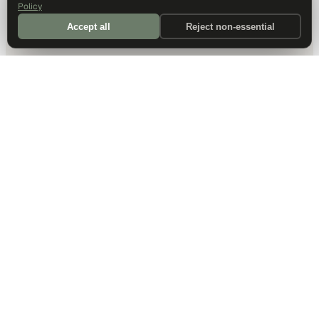
Policy
Accept all
Reject non-essential
DALLAS HQ
901 Main Street, Suite 5300