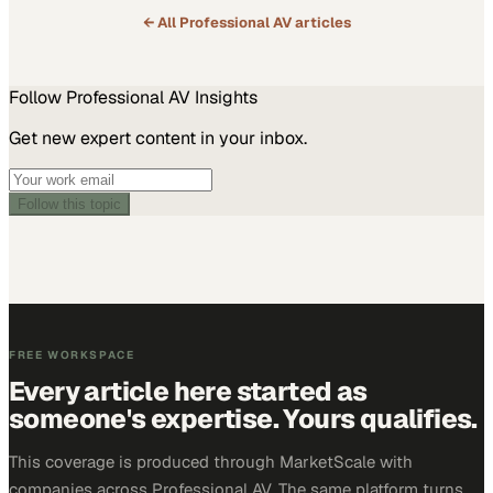
← All
Professional AV
articles
Follow
Professional AV
Insights
Get new expert content in your inbox.
Follow this topic
FREE WORKSPACE
Every article here started as
someone's expertise. Yours qualifies.
This coverage is produced through MarketScale with
companies across Professional AV. The same platform turns