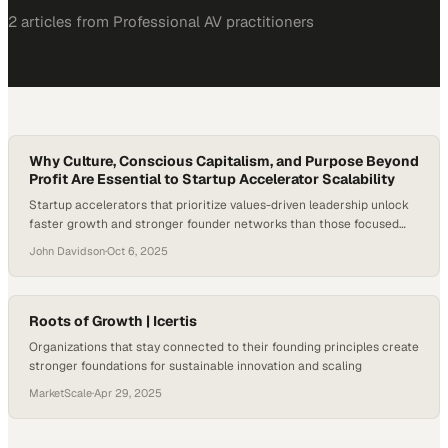
2
article
s
from
Professional AV
practitioners
Why Culture, Conscious Capitalism, and Purpose Beyond
Profit Are Essential to Startup Accelerator Scalability
Startup accelerators that prioritize values-driven leadership unlock
faster growth and stronger founder networks than those focused
solely on capital deployment
John Davidson
·
Oct 6, 2025
Roots of Growth | Icertis
Organizations that stay connected to their founding principles create
stronger foundations for sustainable innovation and scaling
MarketScale
·
Apr 29, 2025