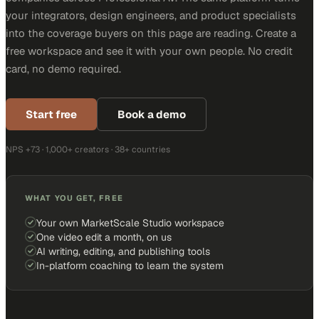
your integrators, design engineers, and product specialists
into the coverage buyers on this page are reading. Create a
free workspace and see it with your own people. No credit
card, no demo required.
Start free
Book a demo
NPS +73 · 1,000+ creators · 38+ countries
WHAT YOU GET, FREE
Your own MarketScale Studio workspace
One video edit a month, on us
AI writing, editing, and publishing tools
In-platform coaching to learn the system