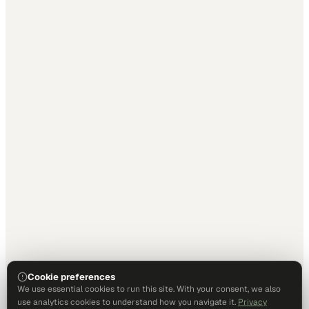
Cookie preferences
We use essential cookies to run this site. With your consent, we also
use analytics cookies to understand how you navigate it.
Privacy