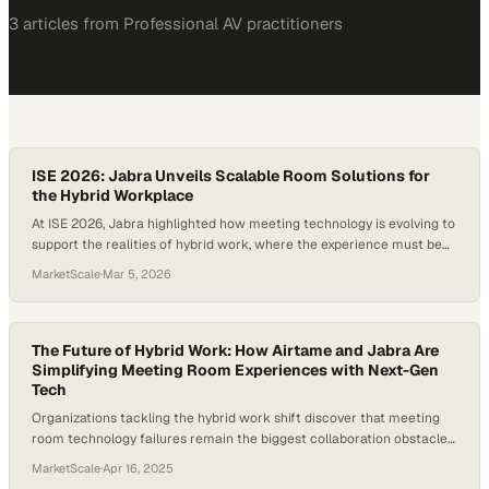
3
article
s
from
Professional AV
practitioners
ISE 2026: Jabra Unveils Scalable Room Solutions for
the Hybrid Workplace
At ISE 2026, Jabra highlighted how meeting technology is evolving to
support the realities of hybrid work, where the experience must be
equally effective for people inside and outside the room. In a
MarketScale
·
Mar 5, 2026
conversation with Craig Durr, Chief Analyst and Founder of The
Collab Collective, Jabra’s VP of Video Product Olly Henderson
explained that…
The Future of Hybrid Work: How Airtame and Jabra Are
Simplifying Meeting Room Experiences with Next-Gen
Tech
Organizations tackling the hybrid work shift discover that meeting
room technology failures remain the biggest collaboration obstacle
when spaces shrink and dev
MarketScale
·
Apr 16, 2025