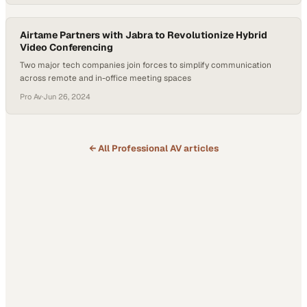
Airtame Partners with Jabra to Revolutionize Hybrid
Video Conferencing
Two major tech companies join forces to simplify communication
across remote and in-office meeting spaces
Pro Av
·
Jun 26, 2024
← All
Professional AV
articles