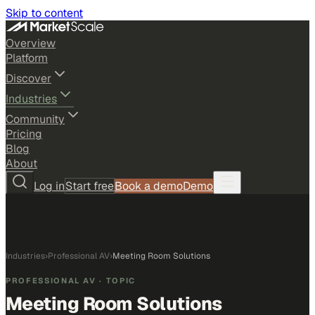
Skip to content
Overview
Platform
Discover
Industries
Community
Pricing
Blog
About
Log in
Start free
Book a demo
Demo
Industries
›
Professional AV
›
Meeting Room Solutions
PROFESSIONAL AV
· TOPIC
Meeting Room Solutions