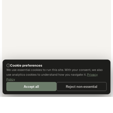
Cookie preferences
We use essential cookies to run this site. With your consent, we also
use analytics cookies to understand how you navigate it.
Privacy
Policy
Accept all
Reject non-essential