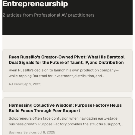
Entrepreneurship
2
article
s
from
Professional AV
practitioners
Ryen Russillo’s Creator-Owned Pivot: What His Barstool
Deal Signals for the Future of Talent, IP, and Distribution
Ryen Russillo’s decision to launch his own production company—
while tapping Barstool for investment, distribution, and
commercialization—lands squarely in the middle of a larger shift:
AJ Krow
·
Sep 9, 2025
audiences are following personalities more than platforms, and the
business is finally catching up. For years, Russillo has been a fixture at
the top of the sports podcast charts, first…
Harnessing Collective Wisdom: Purpose Factory Helps
Build Focus Through Peer Support
Solopreneurs often face confusion when navigating early-stage
business growth. Purpose Factory provides the structure, support,
and clarity needed to build focus and momentum. Julian Placino,
Business Services
·
Jul 9, 2025