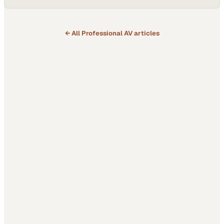
Founder of Pathways Media, shares how the peer-driven
environment fueled his transformation from scattered efforts to a
focused media business and the production of the Ultimate Coding
Championship. He credits Purpose…
← All
Professional AV
articles