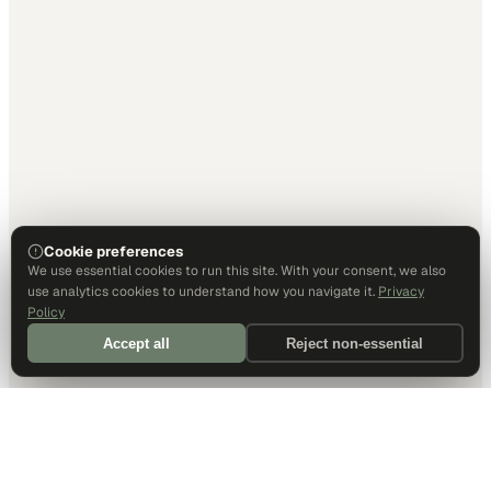
Cookie preferences
We use essential cookies to run this site. With your consent, we also
use analytics cookies to understand how you navigate it.
Privacy
Policy
Accept all
Reject non-essential