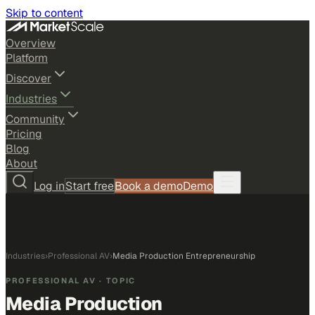
Skip to content
Overview
Platform
Discover
Industries
Community
Pricing
Blog
About
Log in
Start free
Book a demo
Demo
Industries
›
Professional AV
›
Media Production Entrepreneurship
PROFESSIONAL AV
· TOPIC
Media Production