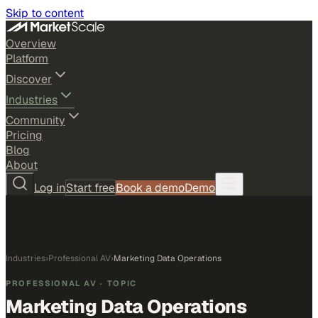
Skip to content
Overview
Platform
Discover
Industries
Community
Pricing
Blog
About
Log in
Start free
Book a demo
Demo
Industries
›
Professional AV
›
Marketing Data Operations
PROFESSIONAL AV
· TOPIC
Marketing Data Operations