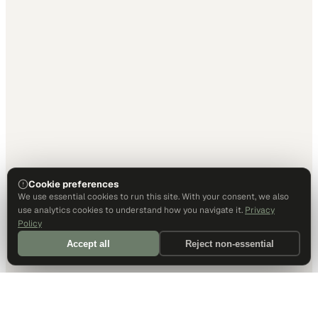
Cookie preferences
We use essential cookies to run this site. With your consent, we also
use analytics cookies to understand how you navigate it.
Privacy
Policy
Accept all
Reject non-essential