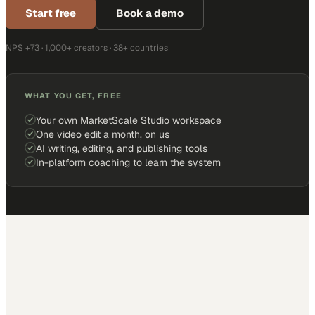
Start free
Book a demo
NPS +73 · 1,000+ creators · 38+ countries
WHAT YOU GET, FREE
Your own MarketScale Studio workspace
One video edit a month, on us
AI writing, editing, and publishing tools
In-platform coaching to learn the system