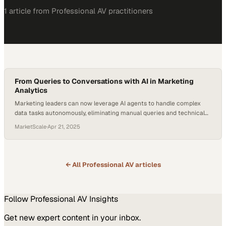
1
article
from
Professional AV
practitioners
From Queries to Conversations with AI in Marketing
Analytics
Marketing leaders can now leverage AI agents to handle complex
data tasks autonomously, eliminating manual queries and technical
bottlenecks
MarketScale
·
Apr 21, 2025
← All
Professional AV
articles
Follow
Professional AV
Insights
Get new expert content in your inbox.