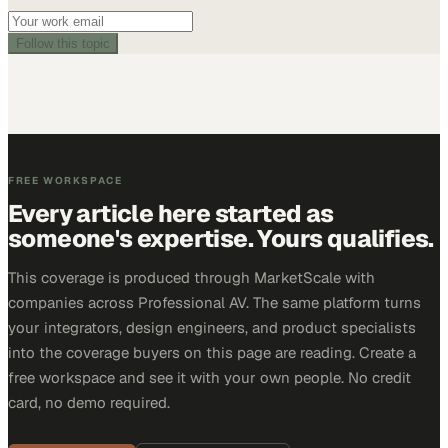
Follow this topic
FREE WORKSPACE
Every article here started as
someone's expertise. Yours qualifies.
This coverage is produced through MarketScale with
companies across Professional AV. The same platform turns
your integrators, design engineers, and product specialists
into the coverage buyers on this page are reading. Create a
free workspace and see it with your own people. No credit
card, no demo required.