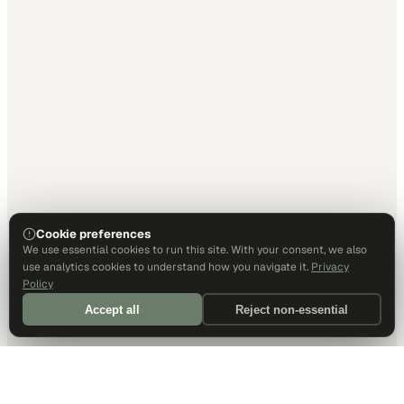
Cookie preferences
We use essential cookies to run this site. With your consent, we also
use analytics cookies to understand how you navigate it.
Privacy
Policy
Accept all
Reject non-essential