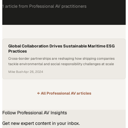
1
article
from
Professional AV
practitioners
Global Collaboration Drives Sustainable Maritime ESG
Practices
Cross-border partnerships are reshaping how shipping companies
tackle environmental and social responsibility challenges at scale
Mike Bush
·
Apr 26, 2024
← All
Professional AV
articles
Follow
Professional AV
Insights
Get new expert content in your inbox.