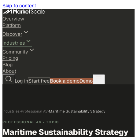
Skip to content
Overview
Platform
Discover
Industries
Community
Pricing
Blog
About
Log in
Start free
Book a demo
Demo
Industries
›
Professional AV
›
Maritime Sustainability Strategy
PROFESSIONAL AV
· TOPIC
Maritime Sustainability Strategy