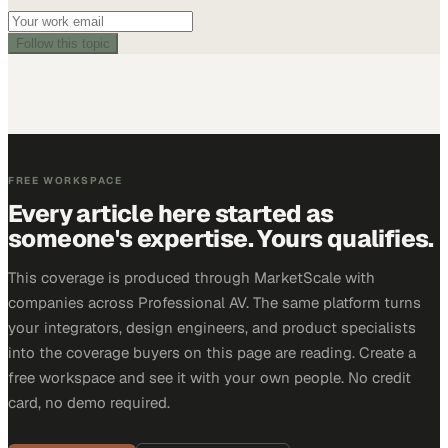
Follow this topic
FREE WORKSPACE
Every article here started as
someone's expertise. Yours qualifies.
This coverage is produced through MarketScale with
companies across Professional AV. The same platform turns
your integrators, design engineers, and product specialists
into the coverage buyers on this page are reading. Create a
free workspace and see it with your own people. No credit
card, no demo required.