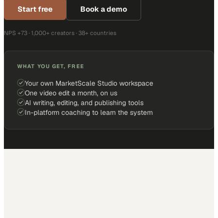
Start free
Book a demo
NPS +73 · 1,000+ creators · 38+ countries
WHAT YOU GET, FREE
Your own MarketScale Studio workspace
One video edit a month, on us
AI writing, editing, and publishing tools
In-platform coaching to learn the system