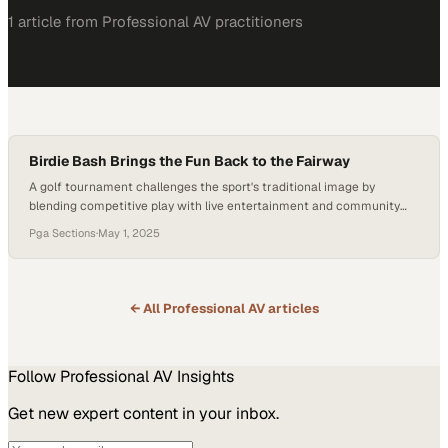
1
article
from
Professional AV
practitioners
Birdie Bash Brings the Fun Back to the Fairway
A golf tournament challenges the sport's traditional image by
blending competitive play with live entertainment and community
connection
Pga Sections
·
May 1, 2025
← All
Professional AV
articles
Follow
Professional AV
Insights
Get new expert content in your inbox.