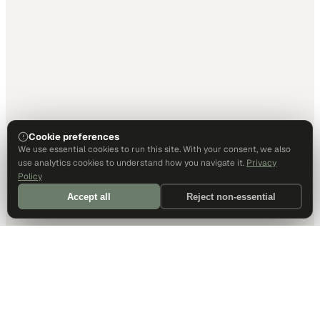
Cookie preferences
We use essential cookies to run this site. With your consent, we also
use analytics cookies to understand how you navigate it.
Privacy
Policy
Accept all
Reject non-essential