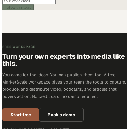
Follow this topic
FREE WORKSPACE
Turn your own experts into media like
this.
You came for the ideas. You can publish them too. A free
MarketScale workspace gives your team the tools to capture,
produce, and distribute video, podcasts, and articles that
buyers act on. No credit card, no demo required.
Start free
Book a demo