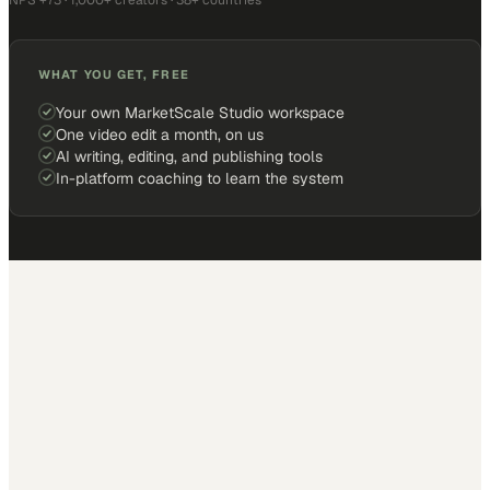
NPS +73 · 1,000+ creators · 38+ countries
WHAT YOU GET, FREE
Your own MarketScale Studio workspace
One video edit a month, on us
AI writing, editing, and publishing tools
In-platform coaching to learn the system