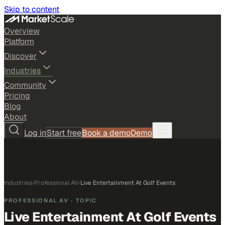
Skip to content
Overview
Platform
Discover
Industries
Community
Pricing
Blog
About
Log in
Start free
Book a demo
Demo
Industries
›
Professional AV
›
Live Entertainment At Golf Events
PROFESSIONAL AV
· TOPIC
Live Entertainment At Golf Events