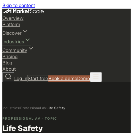
Skip to content
Overview
Platform
Discover
Industries
Community
Pricing
Blog
About
Log in
Start free
Book a demo
Demo
Industries
›
Professional AV
›
Life Safety
PROFESSIONAL AV
· TOPIC
Life Safety