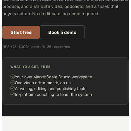
produce, and distribute video, podcasts, and articles that
buyers act on. No credit card, no demo required.
Start free
Book a demo
NPS +73 · 1,000+ creators · 38+ countries
WHAT YOU GET, FREE
Your own MarketScale Studio workspace
One video edit a month, on us
AI writing, editing, and publishing tools
In-platform coaching to learn the system