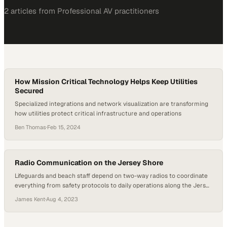
2
article
s
from
Professional AV
practitioners
How Mission Critical Technology Helps Keep Utilities
Secured
Specialized integrations and network visualization are transforming
how utilities protect critical infrastructure and operations
Ben Thomas
·
Feb 15, 2024
Radio Communication on the Jersey Shore
Lifeguards and beach staff depend on two-way radios to coordinate
everything from safety protocols to daily operations along the Jersey
Shore
James Kent
·
Aug 4, 2023