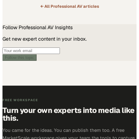
← All
Professional AV
articles
Follow
Professional AV
Insights
Get new expert content in your inbox.
Follow this topic
FREE WORKSPACE
Turn your own experts into media like
this.
You came for the ideas. You can publish them too. A free
MarketScale workspace gives your team the tools to capture,