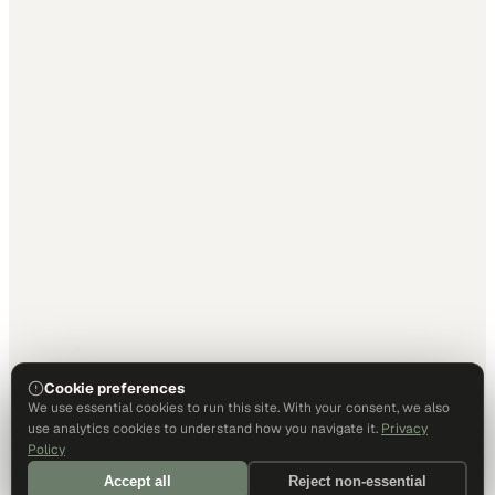
Cookie preferences
We use essential cookies to run this site. With your consent, we also
use analytics cookies to understand how you navigate it.
Privacy
Policy
Accept all
Reject non-essential