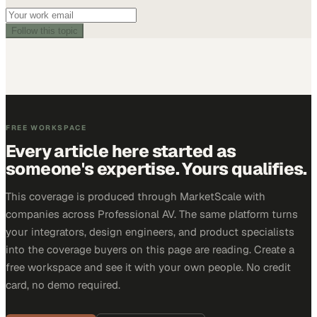
Follow this topic
FREE WORKSPACE
Every article here started as
someone's expertise. Yours qualifies.
This coverage is produced through MarketScale with
companies across Professional AV. The same platform turns
your integrators, design engineers, and product specialists
into the coverage buyers on this page are reading. Create a
free workspace and see it with your own people. No credit
card, no demo required.