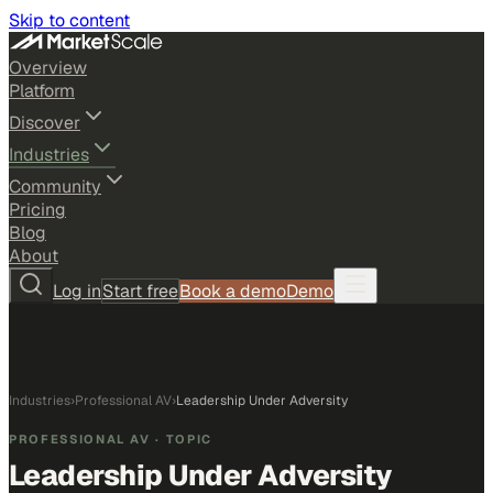
Skip to content
Overview
Platform
Discover
Industries
Community
Pricing
Blog
About
Log in
Start free
Book a demo
Demo
Industries
›
Professional AV
›
Leadership Under Adversity
PROFESSIONAL AV
· TOPIC
Leadership Under Adversity