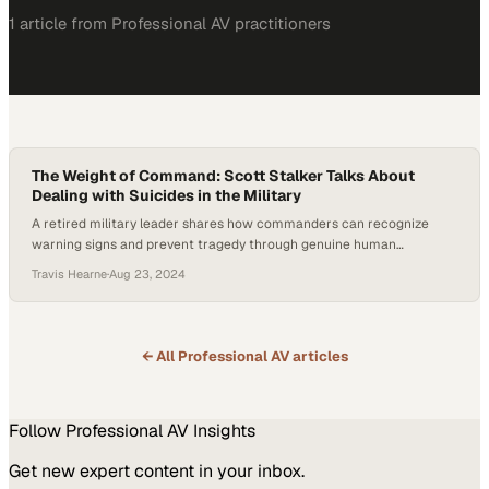
1
article
from
Professional AV
practitioners
The Weight of Command: Scott Stalker Talks About
Dealing with Suicides in the Military
A retired military leader shares how commanders can recognize
warning signs and prevent tragedy through genuine human
connection
Travis Hearne
·
Aug 23, 2024
← All
Professional AV
articles
Follow
Professional AV
Insights
Get new expert content in your inbox.