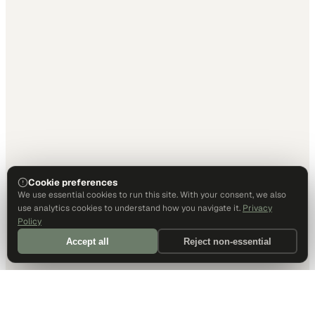
Cookie preferences
We use essential cookies to run this site. With your consent, we also
use analytics cookies to understand how you navigate it.
Privacy
Policy
Accept all
Reject non-essential