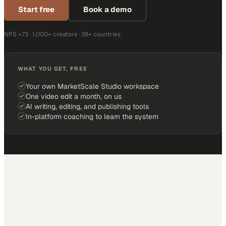
Start free
Book a demo
NPS +73 · 1,000+ creators · 38+ countries
WHAT YOU GET, FREE
Your own MarketScale Studio workspace
One video edit a month, on us
AI writing, editing, and publishing tools
In-platform coaching to learn the system