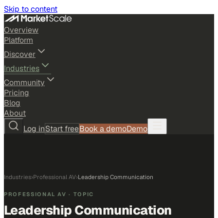
Skip to content
Overview
Platform
Discover
Industries
Community
Pricing
Blog
About
Log in
Start free
Book a demo
Demo
Industries
›
Professional AV
›
Leadership Communication
PROFESSIONAL AV
· TOPIC
Leadership Communication