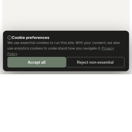
Cookie preferences
We use essential cookies to run this site. With your consent, we also
use analytics cookies to understand how you navigate it.
Privacy
Policy
Accept all
Reject non-essential