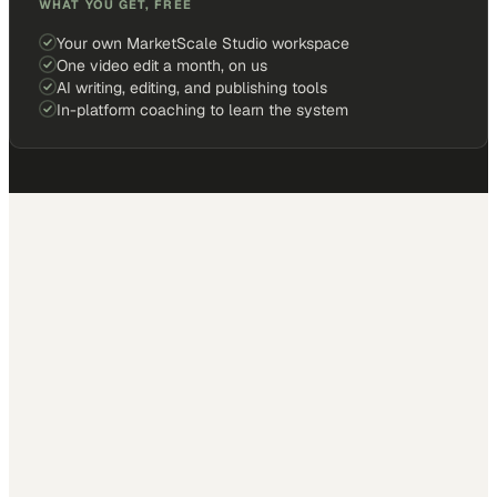
WHAT YOU GET, FREE
Your own MarketScale Studio workspace
One video edit a month, on us
AI writing, editing, and publishing tools
In-platform coaching to learn the system