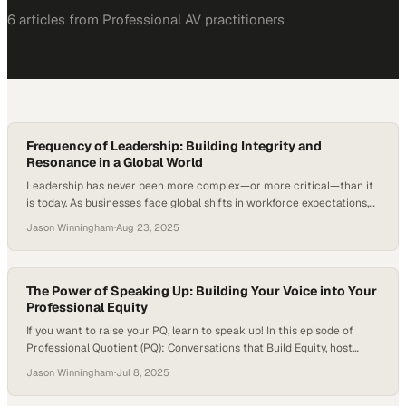
6
article
s
from
Professional AV
practitioners
Frequency of Leadership: Building Integrity and
Resonance in a Global World
Leadership has never been more complex—or more critical—than it
is today. As businesses face global shifts in workforce expectations,
cultural awareness, and communication styles, leaders must find
Jason Winningham
·
Aug 23, 2025
ways to operate with authenticity and integrity across borders. In
Deloitte’s Global Human Capital Trends report, 94 percent of
surveyed business and HR leaders say that leadership capabilities…
The Power of Speaking Up: Building Your Voice into Your
Professional Equity
If you want to raise your PQ, learn to speak up! In this episode of
Professional Quotient (PQ): Conversations that Build Equity, host
Jason Winningham, Founder and Principal Consultant of Professional
Jason Winningham
·
Jul 8, 2025
Quotient, sits down with Lauren Sanchez, Chief Operating Officer at
Semper Mind. Lauren reflects on her journey from feeling like a