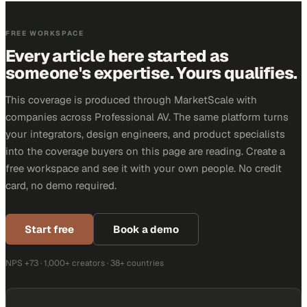
FREE WORKSPACE
Every article here started as
someone's expertise. Yours qualifies.
This coverage is produced through MarketScale with
companies across Professional AV. The same platform turns
your integrators, design engineers, and product specialists
into the coverage buyers on this page are reading. Create a
free workspace and see it with your own people. No credit
card, no demo required.
Start free
Book a demo
NPS +73 · 1,000+ creators · 38+ countries