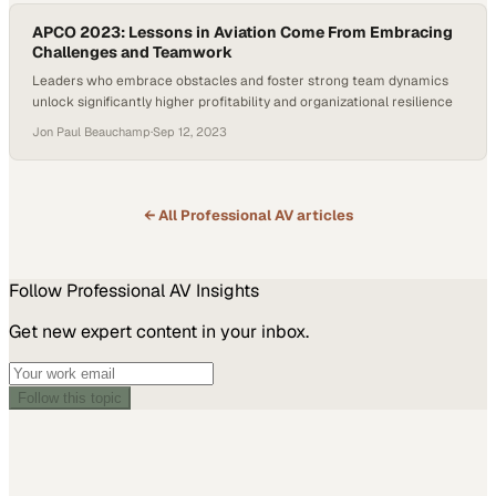
APCO 2023: Lessons in Aviation Come From Embracing
Challenges and Teamwork
Leaders who embrace obstacles and foster strong team dynamics
unlock significantly higher profitability and organizational resilience
Jon Paul Beauchamp
·
Sep 12, 2023
← All
Professional AV
articles
Follow
Professional AV
Insights
Get new expert content in your inbox.
Follow this topic