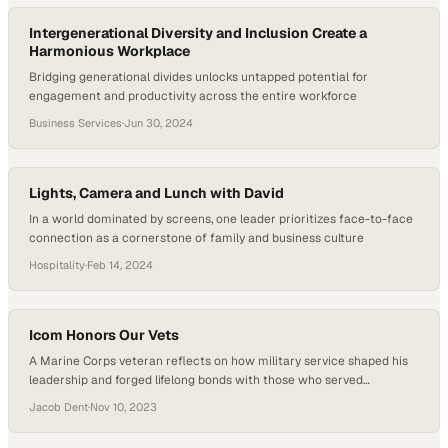
“baby deer”…
Intergenerational Diversity and Inclusion Create a
Harmonious Workplace
Bridging generational divides unlocks untapped potential for
engagement and productivity across the entire workforce
Business Services
·
Jun 30, 2024
Lights, Camera and Lunch with David
In a world dominated by screens, one leader prioritizes face-to-face
connection as a cornerstone of family and business culture
Hospitality
·
Feb 14, 2024
Icom Honors Our Vets
A Marine Corps veteran reflects on how military service shaped his
leadership and forged lifelong bonds with those who served
alongside him
Jacob Dent
·
Nov 10, 2023