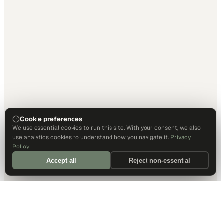
Cookie preferences
We use essential cookies to run this site. With your consent, we also
use analytics cookies to understand how you navigate it.
Privacy
Policy
Accept all
Reject non-essential