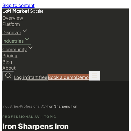
Skip to content
Overview
Platform
Discover
Industries
Community
Pricing
Blog
About
Log in
Start free
Book a demo
Demo
Industries
›
Professional AV
›
Iron Sharpens Iron
PROFESSIONAL AV
· TOPIC
Iron Sharpens Iron