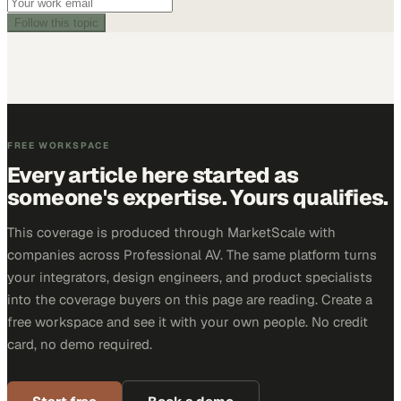
Follow this topic
FREE WORKSPACE
Every article here started as
someone's expertise. Yours qualifies.
This coverage is produced through MarketScale with
companies across Professional AV. The same platform turns
your integrators, design engineers, and product specialists
into the coverage buyers on this page are reading. Create a
free workspace and see it with your own people. No credit
card, no demo required.