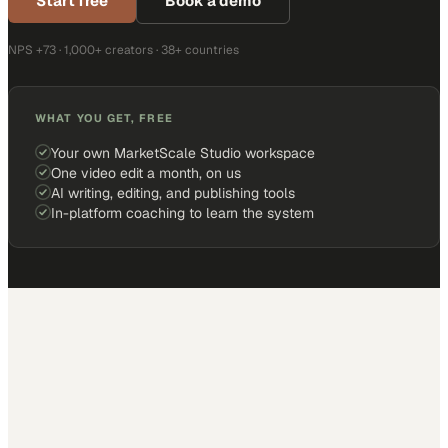
Start free
Book a demo
NPS +73 · 1,000+ creators · 38+ countries
WHAT YOU GET, FREE
Your own MarketScale Studio workspace
One video edit a month, on us
AI writing, editing, and publishing tools
In-platform coaching to learn the system