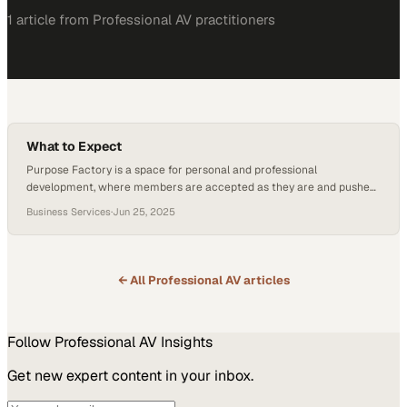
1
article
from
Professional AV
practitioners
What to Expect
Purpose Factory is a space for personal and professional
development, where members are accepted as they are and pushed
to grow. Founder Donald J. Glacy describes it as an “iron sharpens
Business Services
·
Jun 25, 2025
iron” environment built on mutual respect, influence, and
accountability. Whether you’re leading a team or launching your
career, Purpose Factory supports your personal and…
← All
Professional AV
articles
Follow
Professional AV
Insights
Get new expert content in your inbox.