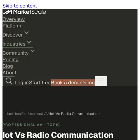
Skip to content
Overview
Platform
Discover
Industries
Community
Pricing
Blog
About
Log in
Start free
Book a demo
Demo
Industries
›
Professional AV
›
Iot Vs Radio Communication
PROFESSIONAL AV
· TOPIC
Iot Vs Radio Communication