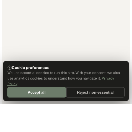
Cookie preferences
We use essential cookies to run this site. With your consent, we also
use analytics cookies to understand how you navigate it.
Privacy
Policy
Accept all
Reject non-essential