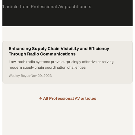
1
article
from
Professional AV
practitioners
Enhancing Supply Chain Visibility and Efficiency
Through Radio Communications
Low-tech radio systems prove surprisingly effective at solving
modern supply chain coordination challenges
Wesley Boyce
·
Nov 29, 2023
← All
Professional AV
articles