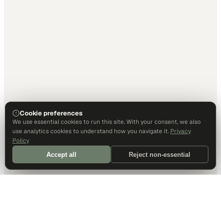
Cookie preferences
We use essential cookies to run this site. With your consent, we also
use analytics cookies to understand how you navigate it.
Privacy
Policy
Accept all
Reject non-essential