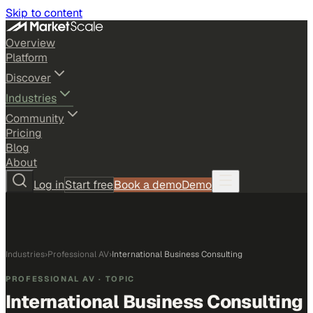
Skip to content
Overview
Platform
Discover
Industries
Community
Pricing
Blog
About
Log in
Start free
Book a demo
Demo
Industries
›
Professional AV
›
International Business Consulting
PROFESSIONAL AV
· TOPIC
International Business Consulting