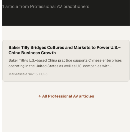
1
article
from
Professional AV
practitioners
Baker Tilly Bridges Cultures and Markets to Power U.S.–
China Business Growth
Baker Tilly’s U.S.–based China practice supports Chinese enterprises
operating in the United States as well as U.S. companies with
Chinese-heritage leadership. Team members such as Beverly Bian,
MarketScale
·
Nov 15, 2025
Terry Dickens, and Lucy Ni work with clients ranging from early-
stage ventures to major multinational organizations navigating
cross-border growth. The practice distinguishes itself through its
bilingual capabilities…
← All
Professional AV
articles