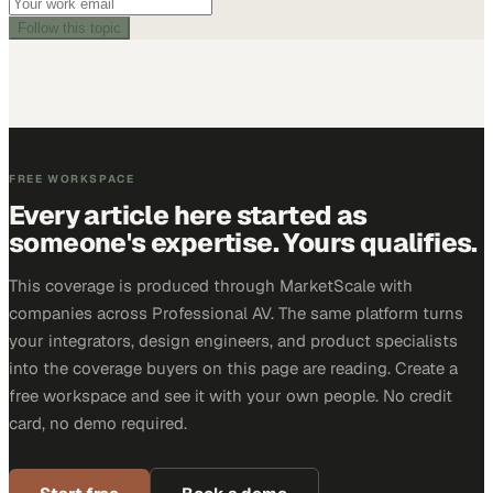
Follow this topic
FREE WORKSPACE
Every article here started as
someone's expertise. Yours qualifies.
This coverage is produced through MarketScale with
companies across Professional AV. The same platform turns
your integrators, design engineers, and product specialists
into the coverage buyers on this page are reading. Create a
free workspace and see it with your own people. No credit
card, no demo required.