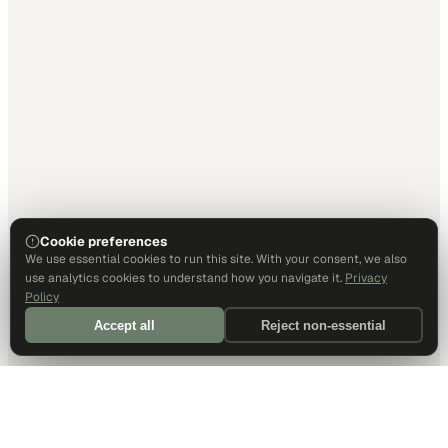
Cookie preferences
We use essential cookies to run this site. With your consent, we also
use analytics cookies to understand how you navigate it.
Privacy
Policy
Accept all
Reject non-essential