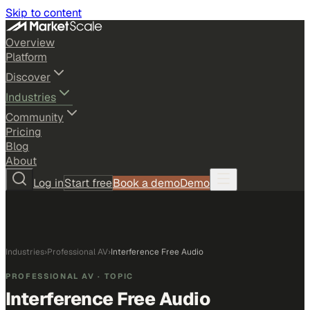
Skip to content
Overview
Platform
Discover
Industries
Community
Pricing
Blog
About
Log in
Start free
Book a demo
Demo
Industries
›
Professional AV
›
Interference Free Audio
PROFESSIONAL AV
· TOPIC
Interference Free Audio