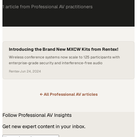
1
article
from
Professional AV
practitioners
Introducing the Brand New MXCW Kits from Rentex!
Wireless conference systems now scale to 125 participants with
enterprise-grade security and interference-free audio
Rentex
·
Jun 24, 2024
← All
Professional AV
articles
Follow
Professional AV
Insights
Get new expert content in your inbox.