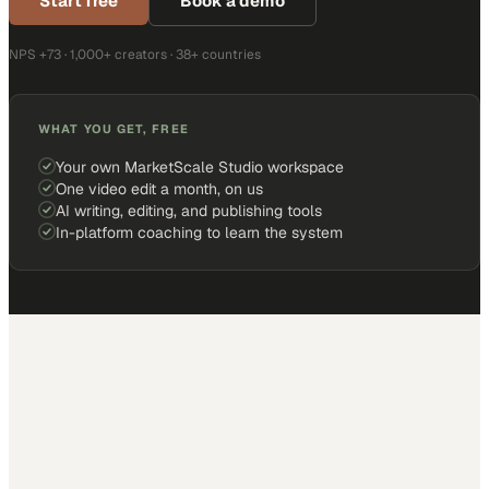
Start free
Book a demo
NPS +73 · 1,000+ creators · 38+ countries
WHAT YOU GET, FREE
Your own MarketScale Studio workspace
One video edit a month, on us
AI writing, editing, and publishing tools
In-platform coaching to learn the system