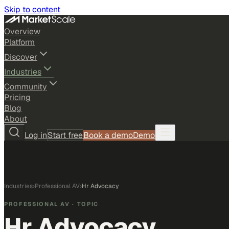
Skip to content
Overview
Platform
Discover
Industries
Community
Pricing
Blog
About
Log in
Start free
Book a demo
Demo
Industries
›
Professional AV
›
Hr Advocacy
PROFESSIONAL AV
· TOPIC
Hr Advocacy