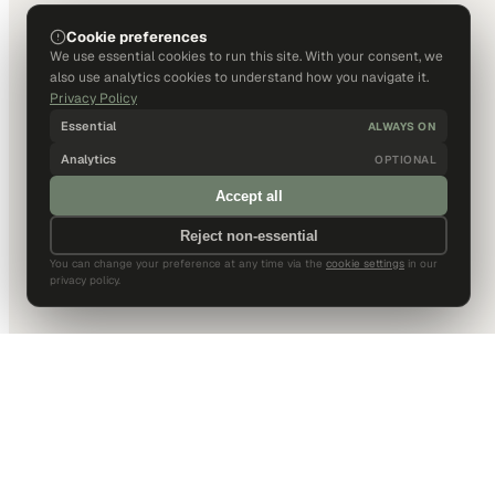
Cookie preferences
We use essential cookies to run this site. With your consent, we
also use analytics cookies to understand how you navigate it.
Privacy Policy
Essential
ALWAYS ON
Analytics
OPTIONAL
Accept all
Reject non-essential
You can change your preference at any time via the
cookie settings
in our
privacy policy.