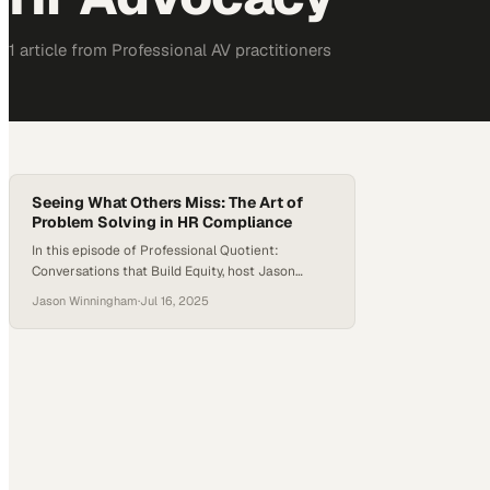
1
article
from
Professional AV
practitioners
Seeing What Others Miss: The Art of
Problem Solving in HR Compliance
In this episode of Professional Quotient:
Conversations that Build Equity, host Jason
Winningham sits down with Andrea Kilburn, the
Jason Winningham
·
Jul 16, 2025
HR EEO and Affirmative Action Compliance
Manager at EssilorLuxottica. Andrea has built her
career on problem-solving, advocacy, and the
power of precise thinking. Andrea shares her
unique path from mortgage underwriting to HR
compliance, and…