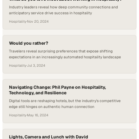
Industry leaders reveal how deep community connections and
anticipatory service drive success in hospitality
Hospitality
·
Nov 20, 2024
Would you rather?
Travelers reveal surprising preferences that expose shifting
expectations in an increasingly automated hospitality landscape
Hospitality
·
Jul 3, 2024
Navigating Change: Phil Payne on Hospitality,
Technology, and Resilience
Digital tools are reshaping hotels, but the industry's competitive
edge still hinges on authentic human connection
Hospitality
·
May 16, 2024
Lights, Camera and Lunch with David