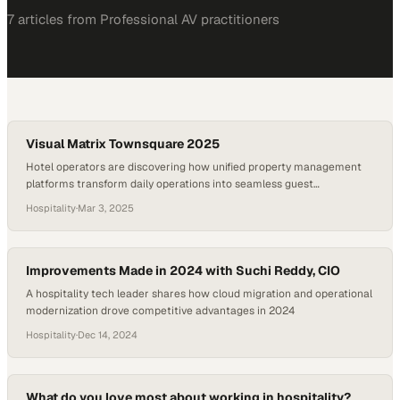
7
article
s
from
Professional AV
practitioners
Visual Matrix Townsquare 2025
Hotel operators are discovering how unified property management
platforms transform daily operations into seamless guest
experiences
Hospitality
·
Mar 3, 2025
Improvements Made in 2024 with Suchi Reddy, CIO
A hospitality tech leader shares how cloud migration and operational
modernization drove competitive advantages in 2024
Hospitality
·
Dec 14, 2024
What do you love most about working in hospitality?