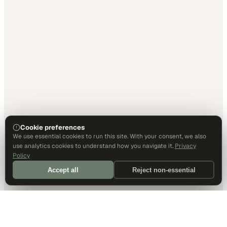
Cookie preferences
We use essential cookies to run this site. With your consent, we also
use analytics cookies to understand how you navigate it.
Privacy
Policy
Accept all
Reject non-essential