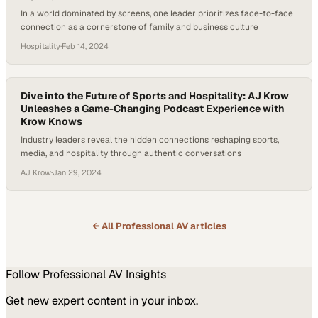
In a world dominated by screens, one leader prioritizes face-to-face
connection as a cornerstone of family and business culture
Hospitality
·
Feb 14, 2024
Dive into the Future of Sports and Hospitality: AJ Krow
Unleashes a Game-Changing Podcast Experience with
Krow Knows
Industry leaders reveal the hidden connections reshaping sports,
media, and hospitality through authentic conversations
AJ Krow
·
Jan 29, 2024
← All
Professional AV
articles
Follow
Professional AV
Insights
Get new expert content in your inbox.