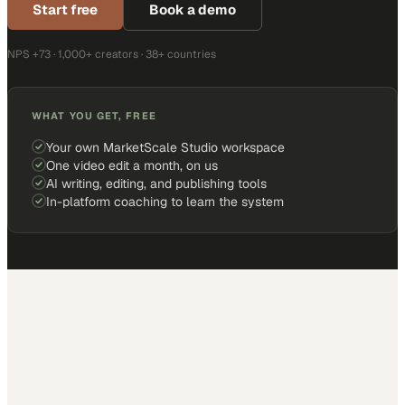
Start free
Book a demo
NPS +73 · 1,000+ creators · 38+ countries
WHAT YOU GET, FREE
Your own MarketScale Studio workspace
One video edit a month, on us
AI writing, editing, and publishing tools
In-platform coaching to learn the system