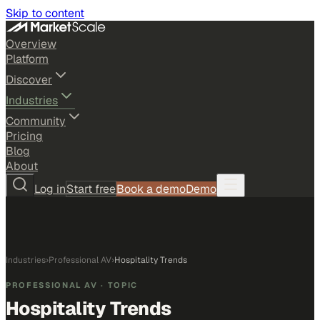
Skip to content
Overview
Platform
Discover
Industries
Community
Pricing
Blog
About
Log in
Start free
Book a demo
Demo
Industries
›
Professional AV
›
Hospitality Trends
PROFESSIONAL AV
· TOPIC
Hospitality Trends