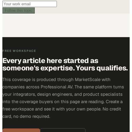
Follow this topic
FREE WORKSPACE
Every article here started as
someone's expertise. Yours qualifies.
This coverage is produced through MarketScale with
companies across Professional AV. The same platform turns
your integrators, design engineers, and product specialists
into the coverage buyers on this page are reading. Create a
free workspace and see it with your own people. No credit
card, no demo required.