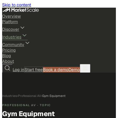
Skip to content
Overview
Platform
Discover
Industries
Community
Pricing
Blog
About
Log in
Start free
Book a demo
Demo
Industries
›
Professional AV
›
Gym Equipment
PROFESSIONAL AV
· TOPIC
Gym Equipment