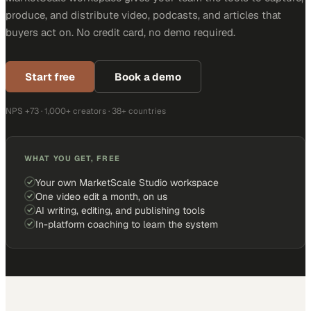
produce, and distribute video, podcasts, and articles that
buyers act on. No credit card, no demo required.
Start free
Book a demo
NPS +73 · 1,000+ creators · 38+ countries
WHAT YOU GET, FREE
Your own MarketScale Studio workspace
One video edit a month, on us
AI writing, editing, and publishing tools
In-platform coaching to learn the system