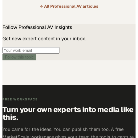
← All
Professional AV
articles
Follow
Professional AV
Insights
Get new expert content in your inbox.
Follow this topic
FREE WORKSPACE
Turn your own experts into media like
this.
You came for the ideas. You can publish them too. A free
MarketScale workspace gives your team the tools to capture,