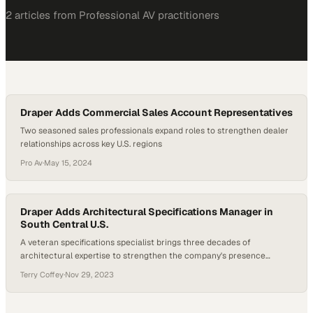
2
article
s
from
Professional AV
practitioners
Draper Adds Commercial Sales Account Representatives
Two seasoned sales professionals expand roles to strengthen dealer
relationships across key U.S. regions
Pro Av
·
May 15, 2024
Draper Adds Architectural Specifications Manager in
South Central U.S.
A veteran specifications specialist brings three decades of
architectural expertise to strengthen the company's presence
across the south-central region
Terry Coffey
·
Nov 29, 2023