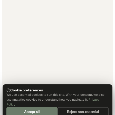
Cookie preferences
We use essential cookies to run this site. With your consent, we also
use analytics cookies to understand how you navigate it.
Privacy
Policy
Accept all
Reject non-essential