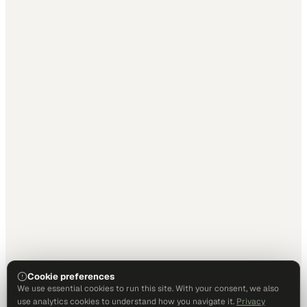
Cookie preferences
We use essential cookies to run this site. With your consent, we also
use analytics cookies to understand how you navigate it.
Privacy