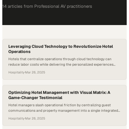
14
article
s
from
Professional AV
practitioners
Leveraging Cloud Technology to Revolutionize Hotel
Operations
Hotels that centralize operations through cloud technology can
reduce labor costs while delivering the personalized experiences
guests now demand
Hospitality
·
Mar 26, 2025
Optimizing Hotel Management with Visual Matrix: A
Game-Changer Testimonial
Hotel managers slash operational friction by centralizing guest
communications and property management into a single integrated
platform
Hospitality
·
Mar 26, 2025