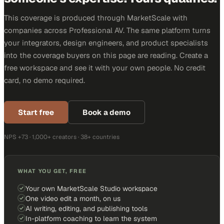
This coverage is produced through MarketScale with
companies across Professional AV. The same platform turns
your integrators, design engineers, and product specialists
into the coverage buyers on this page are reading. Create a
free workspace and see it with your own people. No credit
card, no demo required.
Start free
Book a demo
NPS +73 · 1,000+ creators · 38+ countries
WHAT YOU GET, FREE
Your own MarketScale Studio workspace
One video edit a month, on us
AI writing, editing, and publishing tools
In-platform coaching to learn the system