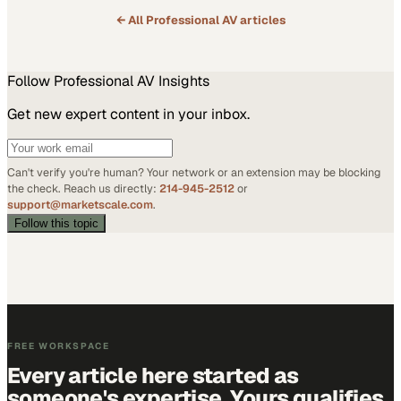
← All
Professional AV
articles
Follow
Professional AV
Insights
Get new expert content in your inbox.
Can't verify you're human? Your network or an extension may be blocking
the check. Reach us directly:
214-945-2512
or
support@marketscale.com
.
Follow this topic
FREE WORKSPACE
Every article here started as
someone's expertise. Yours qualifies.