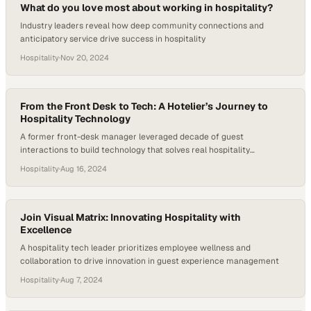
What do you love most about working in hospitality?
Industry leaders reveal how deep community connections and
anticipatory service drive success in hospitality
Hospitality
·
Nov 20, 2024
From the Front Desk to Tech: A Hotelier’s Journey to
Hospitality Technology
A former front-desk manager leveraged decade of guest
interactions to build technology that solves real hospitality
challenges
Hospitality
·
Aug 16, 2024
Join Visual Matrix: Innovating Hospitality with
Excellence
A hospitality tech leader prioritizes employee wellness and
collaboration to drive innovation in guest experience management
Hospitality
·
Aug 7, 2024