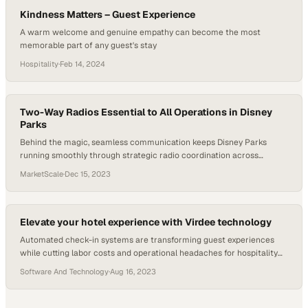
Kindness Matters – Guest Experience
A warm welcome and genuine empathy can become the most
memorable part of any guest's stay
Hospitality
·
Feb 14, 2024
Two-Way Radios Essential to All Operations in Disney
Parks
Behind the magic, seamless communication keeps Disney Parks
running smoothly through strategic radio coordination across
thousands of daily operations
MarketScale
·
Dec 15, 2023
Elevate your hotel experience with Virdee technology
Automated check-in systems are transforming guest experiences
while cutting labor costs and operational headaches for hospitality
leaders
Software And Technology
·
Aug 16, 2023