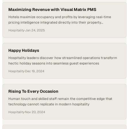
Maximizing Revenue with Visual Matrix PMS
Hotels maximize occupancy and profits by leveraging real-time
pricing intelligence integrated directly into their property
management systems
Hospitality
·
Jan 24, 2025
Happy Holidays
Hospitality leaders discover how streamlined operations transform
hectic holiday seasons into seamless guest experiences
Hospitality
·
Dec 19, 2024
Rising To Every Occasion
Human touch and skilled staff remain the competitive edge that
technology cannot replicate in modern hospitality
Hospitality
·
Nov 20, 2024