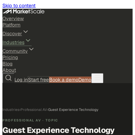
Skip to content
Overview
Platform
Discover
Industries
Community
Pricing
Blog
About
Log in
Start free
Book a demo
Demo
Industries
›
Professional AV
›
Guest Experience Technology
PROFESSIONAL AV
· TOPIC
Guest Experience Technology