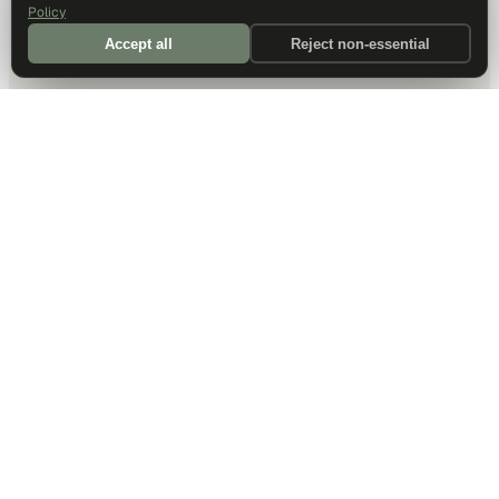
Policy
Accept all
Reject non-essential
DALLAS HQ
901 Main Street, Suite 5300