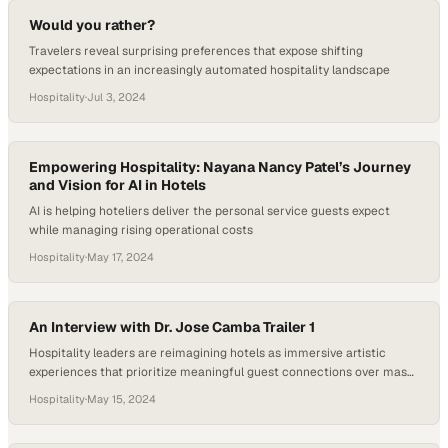
Would you rather?
Travelers reveal surprising preferences that expose shifting
expectations in an increasingly automated hospitality landscape
Hospitality
·
Jul 3, 2024
Empowering Hospitality: Nayana Nancy Patel’s Journey
and Vision for AI in Hotels
AI is helping hoteliers deliver the personal service guests expect
while managing rising operational costs
Hospitality
·
May 17, 2024
An Interview with Dr. Jose Camba Trailer 1
Hospitality leaders are reimagining hotels as immersive artistic
experiences that prioritize meaningful guest connections over mass-
market standardization
Hospitality
·
May 15, 2024