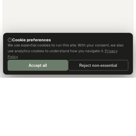
Cookie preferences
We use essential cookies to run this site. With your consent, we also
use analytics cookies to understand how you navigate it.
Privacy
Policy
Accept all
Reject non-essential