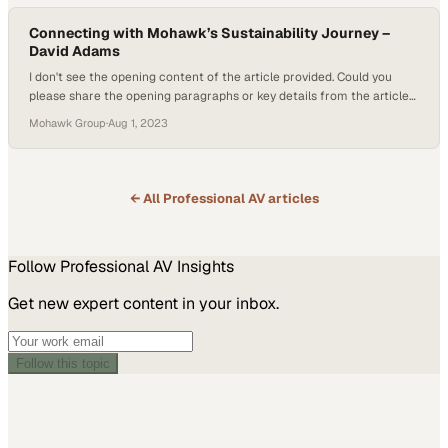
Connecting with Mohawk’s Sustainability Journey –
David Adams
I don't see the opening content of the article provided. Could you
please share the opening paragraphs or key details from the article?
That will help me write
Mohawk Group
·
Aug 1, 2023
← All
Professional AV
articles
Follow
Professional AV
Insights
Get new expert content in your inbox.
Follow this topic