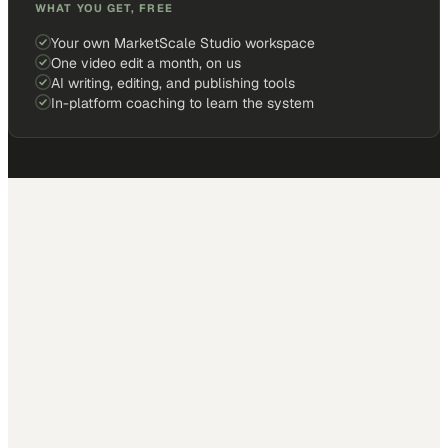
WHAT YOU GET, FREE
Your own MarketScale Studio workspace
One video edit a month, on us
AI writing, editing, and publishing tools
In-platform coaching to learn the system