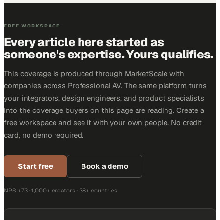
FREE WORKSPACE
Every article here started as
someone's expertise. Yours qualifies.
This coverage is produced through MarketScale with
companies across Professional AV. The same platform turns
your integrators, design engineers, and product specialists
into the coverage buyers on this page are reading. Create a
free workspace and see it with your own people. No credit
card, no demo required.
Start free
Book a demo
NPS +73 · 1,000+ creators · 38+ countries