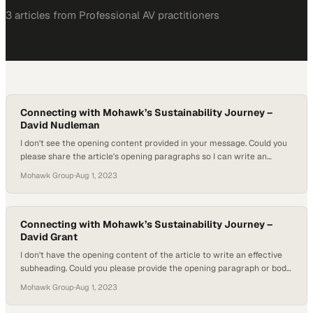
3
article
s
from
Professional AV
practitioners
Connecting with Mohawk’s Sustainability Journey –
David Nudleman
I don't see the opening content provided in your message. Could you
please share the article's opening paragraphs so I can write an
engaging subheading that ref
Mohawk Group
·
Aug 1, 2023
Connecting with Mohawk’s Sustainability Journey –
David Grant
I don't have the opening content of the article to write an effective
subheading. Could you please provide the opening paragraph or body
text so I can understan
Mohawk Group
·
Aug 1, 2023