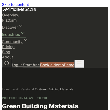
Skip to content
Overview
Platform
Discover
Industries
Community
Pricing
Blog
About
Log in
Start free
Book a demo
Demo
Industries
›
Professional AV
›
Green Building Materials
PROFESSIONAL AV
· TOPIC
Green Building Materials