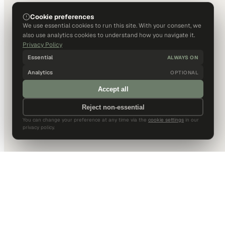
Cookie preferences
We use essential cookies to run this site. With your consent, we
also use analytics cookies to understand how you navigate it.
Privacy Policy
Essential
ALWAYS ON
Analytics
OPTIONAL
Accept all
Reject non-essential
You can change your preference at any time via the
cookie settings
in our
privacy policy.