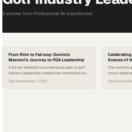
2
article
s
from
Professional AV
practitioners
From Rink to Fairway: Dominic
Celebrating
Marconi’s Journey to PGA Leadership
Scenes of 
A former athlete's unconventional path to golf
The mentors an
industry leadership reveals how mentorship and
future deserve
adaptability shaped an executive career
scenes impac
Pga Sections
·
May 1, 2025
Pga Sections
·
Ma