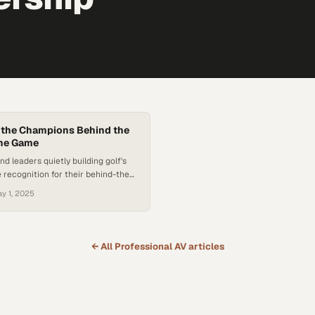
 the Champions Behind the
the Game
d leaders quietly building golf's
 recognition for their behind-the-
t
y 1, 2025
← All
Professional AV
articles