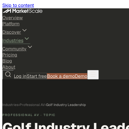
Skip to content
Overview
Platform
Discover
Industries
Community
Pricing
Blog
About
Log in
Start free
Book a demo
Demo
Industries
›
Professional AV
›
Golf Industry Leadership
PROFESSIONAL AV
· TOPIC
Golf Industry Lead