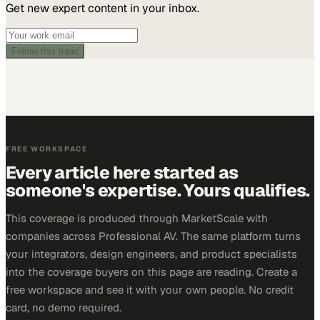
Get new expert content in your inbox.
Follow this topic
FREE WORKSPACE
Every article here started as
someone's expertise. Yours qualifies.
This coverage is produced through MarketScale with
companies across Professional AV. The same platform turns
your integrators, design engineers, and product specialists
into the coverage buyers on this page are reading. Create a
free workspace and see it with your own people. No credit
card, no demo required.