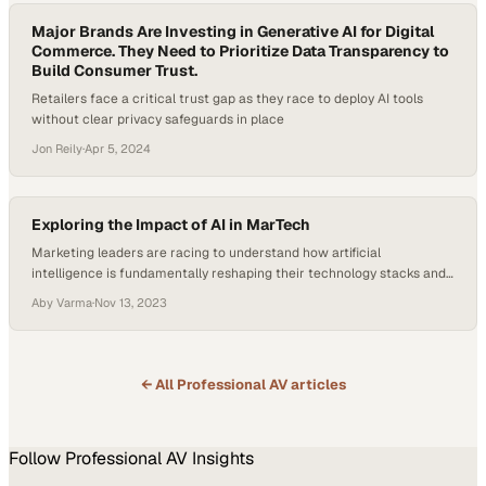
Major Brands Are Investing in Generative AI for Digital
Commerce. They Need to Prioritize Data Transparency to
Build Consumer Trust.
Retailers face a critical trust gap as they race to deploy AI tools
without clear privacy safeguards in place
Jon Reily
·
Apr 5, 2024
Exploring the Impact of AI in MarTech
Marketing leaders are racing to understand how artificial
intelligence is fundamentally reshaping their technology stacks and
workflows
Aby Varma
·
Nov 13, 2023
← All
Professional AV
articles
Follow
Professional AV
Insights