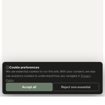
Cookie preferences
We use essential cookies to run this site. With your consent, we also
use analytics cookies to understand how you navigate it.
Privacy
Policy
Accept all
Reject non-essential