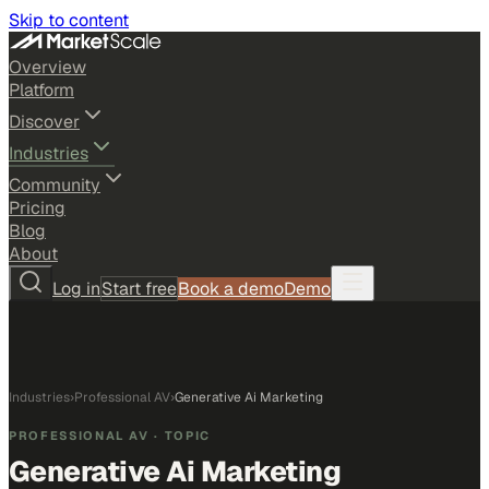
Skip to content
Overview
Platform
Discover
Industries
Community
Pricing
Blog
About
Log in
Start free
Book a demo
Demo
Industries
›
Professional AV
›
Generative Ai Marketing
PROFESSIONAL AV
· TOPIC
Generative Ai Marketing