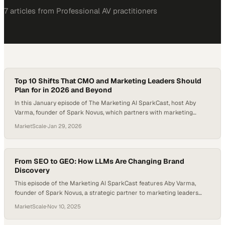
7
article
s
from
Professional AV
practitioners
Top 10 Shifts That CMO and Marketing Leaders Should
Plan for in 2026 and Beyond
In this January episode of The Marketing AI SparkCast, host Aby
Varma, founder of Spark Novus, which partners with marketing
leaders to integrate AI responsibly and strategically, introduces a
MarketScale
·
Jan 29, 2026
new recurring format called Marketing AI Pulse Monthly Brief. The
purpose of this format is to cover the latest and most meaningful
developments in AI and…
From SEO to GEO: How LLMs Are Changing Brand
Discovery
This episode of the Marketing AI SparkCast features Aby Varma,
founder of Spark Novus, a strategic partner to marketing leaders
adopting AI responsibly. Aby is joined by Todd Sawicki, CEO and co-
MarketScale
·
Nov 10, 2025
founder of Gumshoe, an emerging platform built to help brands
understand what large language models (LLMs) think about them