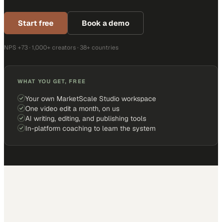
Start free
Book a demo
NPS +73 · 1,000+ creators · 38+ countries
WHAT YOU GET, FREE
Your own MarketScale Studio workspace
One video edit a month, on us
AI writing, editing, and publishing tools
In-platform coaching to learn the system