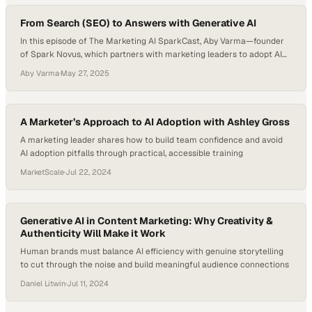
and how to act on…
From Search (SEO) to Answers with Generative AI
In this episode of The Marketing AI SparkCast, Aby Varma—founder
of Spark Novus, which partners with marketing leaders to adopt AI
responsibly and strategically—hosts Mike Ensing, Founder and CEO
Aby Varma
·
May 27, 2025
of Revere AI. They explore how LLMs are revolutionizing search,
shifting the customer journey, and forcing a new marketing playbook
where brand discovery is increasingly…
A Marketer’s Approach to AI Adoption with Ashley Gross
A marketing leader shares how to build team confidence and avoid
AI adoption pitfalls through practical, accessible training
MarketScale
·
Jul 22, 2024
Generative AI in Content Marketing: Why Creativity &
Authenticity Will Make it Work
Human brands must balance AI efficiency with genuine storytelling
to cut through the noise and build meaningful audience connections
Daniel Litwin
·
Jul 11, 2024