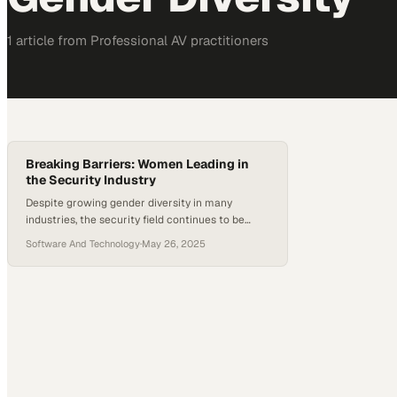
1
article
from
Professional AV
practitioners
Breaking Barriers: Women Leading in
the Security Industry
Despite growing gender diversity in many
industries, the security field continues to be
largely male-dominated. However, that
Software And Technology
·
May 26, 2025
landscape is evolving as more women in security
step into leadership roles, challenge long-
standing norms, and contribute to a more
inclusive culture. Through mentorship,
development programs, and increased visibility,
this shift is not only empowering individuals but…