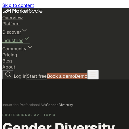
Skip to content
Overview
Platform
Discover
Industries
Community
Pricing
Blog
About
Log in
Start free
Book a demo
Demo
Industries
›
Professional AV
›
Gender Diversity
PROFESSIONAL AV
· TOPIC
Gender Diversity