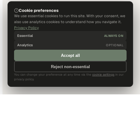
Cookie preferences
We use essential cookies to run this site. With your consent, we
also use analytics cookies to understand how you navigate it.
Privacy Policy
Essential
ALWAYS ON
Analytics
OPTIONAL
Accept all
Reject non-essential
You can change your preference at any time via the
cookie settings
in our
privacy policy.