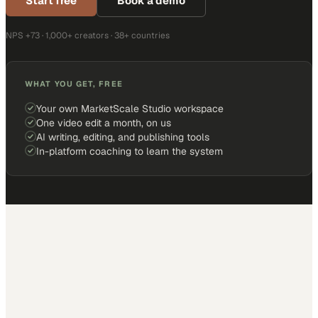
Start free
Book a demo
NPS +73 · 1,000+ creators · 38+ countries
WHAT YOU GET, FREE
Your own MarketScale Studio workspace
One video edit a month, on us
AI writing, editing, and publishing tools
In-platform coaching to learn the system