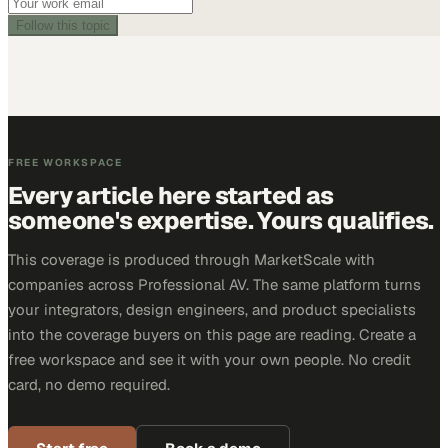
Follow this topic
FREE WORKSPACE
Every article here started as
someone's expertise. Yours qualifies.
This coverage is produced through MarketScale with
companies across Professional AV. The same platform turns
your integrators, design engineers, and product specialists
into the coverage buyers on this page are reading. Create a
free workspace and see it with your own people. No credit
card, no demo required.