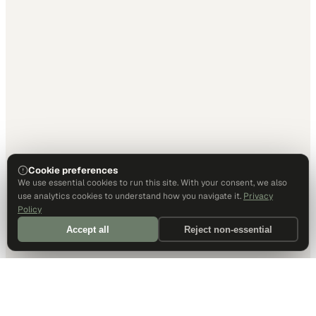
Cookie preferences
We use essential cookies to run this site. With your consent, we also
use analytics cookies to understand how you navigate it.
Privacy
Policy
Accept all
Reject non-essential