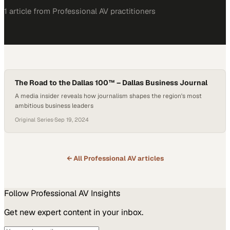
1
article
from
Professional AV
practitioners
The Road to the Dallas 100™ – Dallas Business Journal
A media insider reveals how journalism shapes the region's most
ambitious business leaders
Original Series
·
Sep 19, 2024
← All
Professional AV
articles
Follow
Professional AV
Insights
Get new expert content in your inbox.