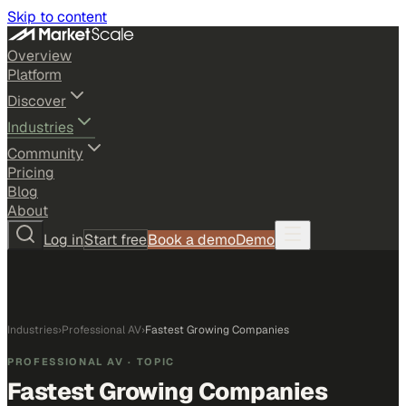
Skip to content
Overview
Platform
Discover
Industries
Community
Pricing
Blog
About
Log in
Start free
Book a demo
Demo
Industries
›
Professional AV
›
Fastest Growing Companies
PROFESSIONAL AV
· TOPIC
Fastest Growing Companies