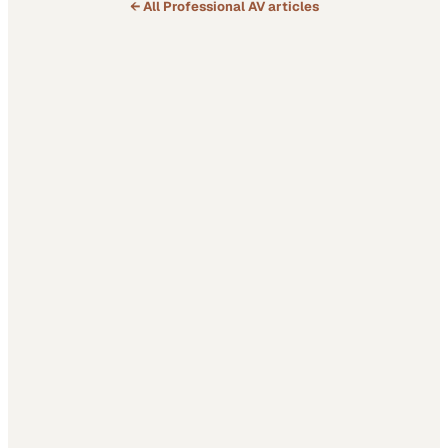
← All
Professional AV
articles