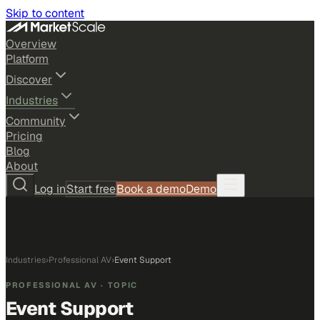
Skip to content
Overview
Platform
Discover
Industries
Community
Pricing
Blog
About
Log in
Start free
Book a demo
Demo
Industries
›
Professional AV
›
Event Support
PROFESSIONAL AV
· TOPIC
Event Support