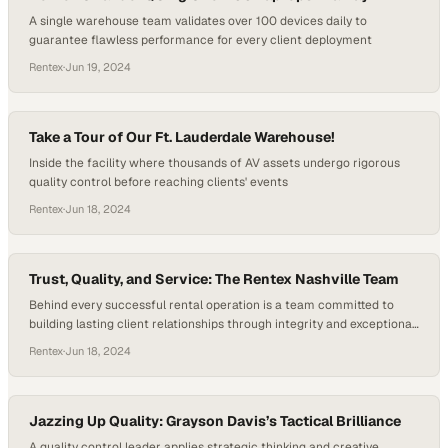
A single warehouse team validates over 100 devices daily to
guarantee flawless performance for every client deployment
Rentex
·
Jun 19, 2024
Take a Tour of Our Ft. Lauderdale Warehouse!
Inside the facility where thousands of AV assets undergo rigorous
quality control before reaching clients' events
Rentex
·
Jun 18, 2024
Trust, Quality, and Service: The Rentex Nashville Team
Behind every successful rental operation is a team committed to
building lasting client relationships through integrity and exceptional
service
Rentex
·
Jun 18, 2024
Jazzing Up Quality: Grayson Davis’s Tactical Brilliance
A quality control leader applies strategic thinking and creative