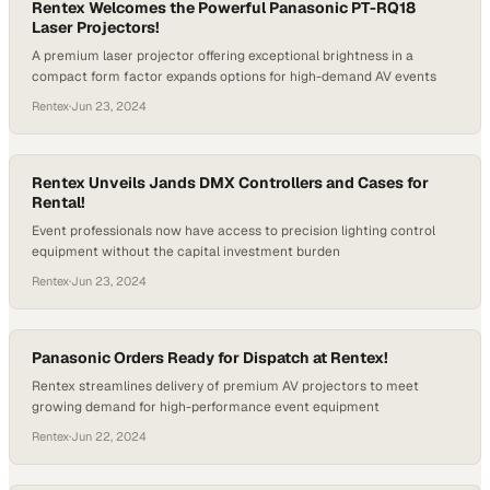
Rentex Welcomes the Powerful Panasonic PT-RQ18
Laser Projectors!
A premium laser projector offering exceptional brightness in a
compact form factor expands options for high-demand AV events
Rentex
·
Jun 23, 2024
Rentex Unveils Jands DMX Controllers and Cases for
Rental!
Event professionals now have access to precision lighting control
equipment without the capital investment burden
Rentex
·
Jun 23, 2024
Panasonic Orders Ready for Dispatch at Rentex!
Rentex streamlines delivery of premium AV projectors to meet
growing demand for high-performance event equipment
Rentex
·
Jun 22, 2024