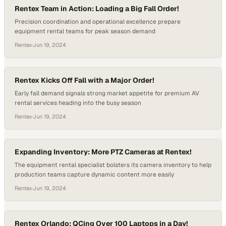
Rentex Team in Action: Loading a Big Fall Order!
Precision coordination and operational excellence prepare
equipment rental teams for peak season demand
Rentex
·
Jun 19, 2024
Rentex Kicks Off Fall with a Major Order!
Early fall demand signals strong market appetite for premium AV
rental services heading into the busy season
Rentex
·
Jun 19, 2024
Expanding Inventory: More PTZ Cameras at Rentex!
The equipment rental specialist bolsters its camera inventory to help
production teams capture dynamic content more easily
Rentex
·
Jun 19, 2024
Rentex Orlando: QCing Over 100 Laptops in a Day!