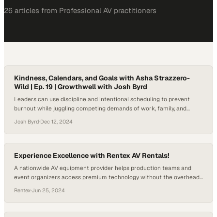
26
article
s
from
Professional AV
practitioners
Kindness, Calendars, and Goals with Asha Strazzero-
Wild | Ep. 19 | Growthwell with Josh Byrd
Leaders can use discipline and intentional scheduling to prevent
burnout while juggling competing demands of work, family, and
personal growth
Josh Byrd
·
Dec 12, 2024
Experience Excellence with Rentex AV Rentals!
A nationwide AV equipment provider helps production teams and
event organizers access premium technology without the overhead
of ownership
Rentex
·
Jun 25, 2024