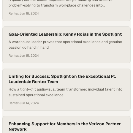
problem-solving to transform workplace challenges into
opportunities for operational excellence
Rentex
·
Jun 18, 2024
Goal-Oriented Leadership: Kenny Rojas in the Spotlight
A warehouse leader proves that operational excellence and genuine
passion go hand in hand
Rentex
·
Jun 15, 2024
Uniting for Success: Spotlight on the Exceptional Ft.
Lauderdale Rentex Team
How a tight-knit audiovisual team transformed individual talent into
sustained operational excellence
Rentex
·
Jun 14, 2024
Enhancing Support for Members in the Verizon Partner
Network