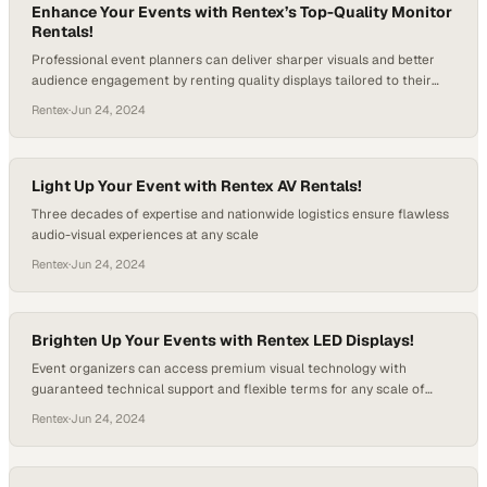
Enhance Your Events with Rentex’s Top-Quality Monitor
Rentals!
Professional event planners can deliver sharper visuals and better
audience engagement by renting quality displays tailored to their
specific venue requirements
Rentex
·
Jun 24, 2024
Light Up Your Event with Rentex AV Rentals!
Three decades of expertise and nationwide logistics ensure flawless
audio-visual experiences at any scale
Rentex
·
Jun 24, 2024
Brighten Up Your Events with Rentex LED Displays!
Event organizers can access premium visual technology with
guaranteed technical support and flexible terms for any scale of
production
Rentex
·
Jun 24, 2024