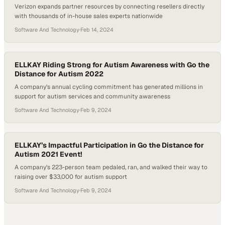
Verizon expands partner resources by connecting resellers directly
with thousands of in-house sales experts nationwide
Software And Technology
·
Feb 14, 2024
ELLKAY Riding Strong for Autism Awareness with Go the
Distance for Autism 2022
A company's annual cycling commitment has generated millions in
support for autism services and community awareness
Software And Technology
·
Feb 9, 2024
ELLKAY’s Impactful Participation in Go the Distance for
Autism 2021 Event!
A company's 223-person team pedaled, ran, and walked their way to
raising over $33,000 for autism support
Software And Technology
·
Feb 9, 2024