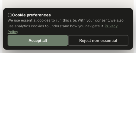
Cookie preferences
We use essential cookies to run this site. With your consent, we also
use analytics cookies to understand how you navigate it.
Privacy
Policy
Accept all
Reject non-essential