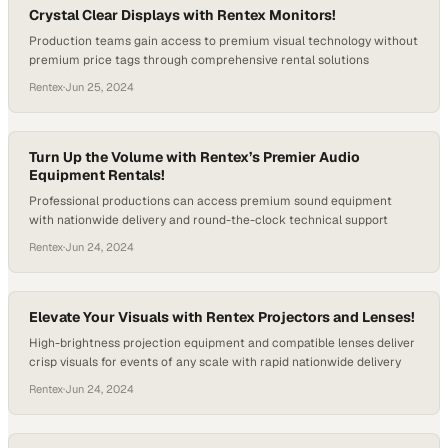
Crystal Clear Displays with Rentex Monitors!
Production teams gain access to premium visual technology without
premium price tags through comprehensive rental solutions
Rentex
·
Jun 25, 2024
Turn Up the Volume with Rentex’s Premier Audio
Equipment Rentals!
Professional productions can access premium sound equipment
with nationwide delivery and round-the-clock technical support
Rentex
·
Jun 24, 2024
Elevate Your Visuals with Rentex Projectors and Lenses!
High-brightness projection equipment and compatible lenses deliver
crisp visuals for events of any scale with rapid nationwide delivery
Rentex
·
Jun 24, 2024