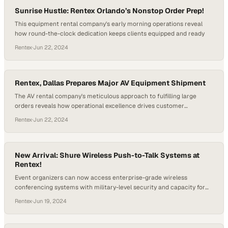
Sunrise Hustle: Rentex Orlando’s Nonstop Order Prep!
This equipment rental company's early morning operations reveal
how round-the-clock dedication keeps clients equipped and ready
Rentex
·
Jun 22, 2024
Rentex, Dallas Prepares Major AV Equipment Shipment
The AV rental company's meticulous approach to fulfilling large
orders reveals how operational excellence drives customer
confidence in the industry
Rentex
·
Jun 22, 2024
New Arrival: Shure Wireless Push-to-Talk Systems at
Rentex!
Event organizers can now access enterprise-grade wireless
conferencing systems with military-level security and capacity for
large-scale gatherings
Rentex
·
Jun 19, 2024