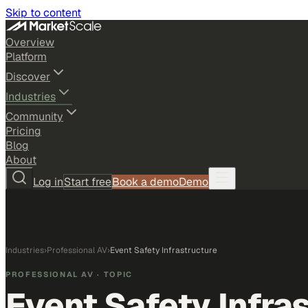
Skip to content
Overview
Platform
Discover
Industries
Community
Pricing
Blog
About
Log in
Start free
Book a demo
Demo
Industries
›
Professional AV
›
Event Safety Infrastructure
PROFESSIONAL AV
· TOPIC
Event Safety Infra