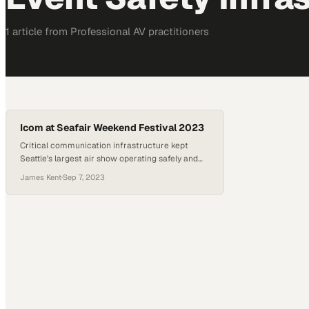
1
article
from
Professional AV
practitioners
Icom at Seafair Weekend Festival 2023
Critical communication infrastructure kept
Seattle's largest air show operating safely and
seamlessly
James Kent
·
Sep 7, 2023