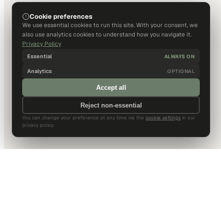
Cookie preferences
We use essential cookies to run this site. With your consent, we
also use analytics cookies to understand how you navigate it.
Privacy Policy
Essential
ALWAYS ON
Analytics
OPTIONAL
Accept all
Reject non-essential
You can change your preference at any time via the
cookie settings
in our
privacy policy.