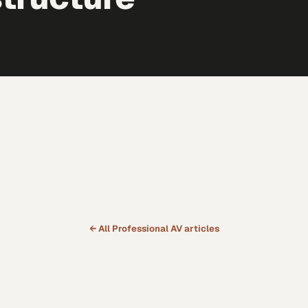
← All
Professional AV
articles