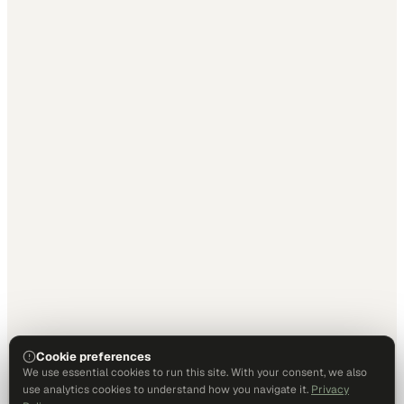
Cookie preferences
We use essential cookies to run this site. With your consent, we also
use analytics cookies to understand how you navigate it.
Privacy