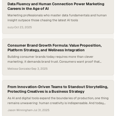
Data Fluency and Human Connection Power Marketing
Careers in the Age of AI
Marketing professionals who master data fundamentals and human
insight outpace those chasing the latest AI tools
suzy
·
Oct 23, 2025
Consumer Brand Growth Formula: Value Proposition,
Platform Strategy, and Wellness Integration
Building consumer brands today requires more than clever
marketing; it demands brand trust. Consumers want proof that
products work, delivered at prices that feel accessible. That shift has
Melissa Gonzalez
·
Sep 3, 2025
raised the bar for founders, especially as 86% of consumers say
authenticity influences which brands they support—with Gen Z
placing even greater emphasis on it. Credibility…
From Innovation-Driven Teams to Standout Storytelling,
Protecting Creatives is a Business Strategy
As AI and digital tools expand the boundaries of production, one thing
remains unwavering: human creativity is indispensable. And today,
that creativity is under pressure—in fact, last year, as many as 70%
Jason Winningham
·
Jul 31, 2025
of professionals working in the media, marketing, and creative