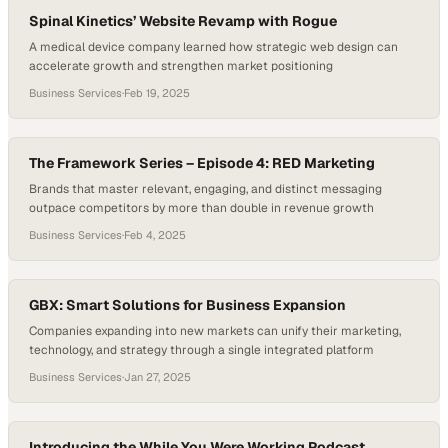
Spinal Kinetics’ Website Revamp with Rogue
A medical device company learned how strategic web design can
accelerate growth and strengthen market positioning
Business Services
·
Feb 19, 2025
The Framework Series – Episode 4: RED Marketing
Brands that master relevant, engaging, and distinct messaging
outpace competitors by more than double in revenue growth
Business Services
·
Feb 4, 2025
GBX: Smart Solutions for Business Expansion
Companies expanding into new markets can unify their marketing,
technology, and strategy through a single integrated platform
Business Services
·
Jan 27, 2025
Introducing the While You Were Working Podcast