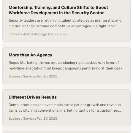
where brand discovery is increasingly…
Mentorship, Training, and Culture Shifts to Boost
Workforce Development in the Security Sector
Security leaders are rethinking talent strategies as mentorship and
cultural change become competitive advantages in a tight labor
market
Software And Technology
·
Mar 27, 2025
More than An Agency
Rogue Marketing thrives by abandoning rigid playbooks in favor of
real-time adaptation that keeps campaigns performing at their peak
Business Services
·
Feb 20, 2025
Different Drives Results
Dental practices achieved measurable patient growth and revenue
gains by ditching conventional marketing tactics for a customized
approach focused on results
Business Services
·
Feb 20, 2025