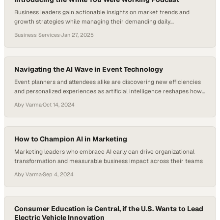
Business leaders gain actionable insights on market trends and
growth strategies while managing their demanding daily
responsibilities
Business Services
·
Jan 27, 2025
Navigating the AI Wave in Event Technology
Event planners and attendees alike are discovering new efficiencies
and personalized experiences as artificial intelligence reshapes how
large-scale gatherings
Aby Varma
·
Oct 14, 2024
How to Champion AI in Marketing
Marketing leaders who embrace AI early can drive organizational
transformation and measurable business impact across their teams
Aby Varma
·
Sep 4, 2024
Consumer Education is Central, if the U.S. Wants to Lead
Electric Vehicle Innovation