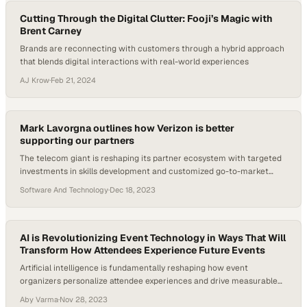
Cutting Through the Digital Clutter: Fooji’s Magic with
Brent Carney
Brands are reconnecting with customers through a hybrid approach
that blends digital interactions with real-world experiences
AJ Krow
·
Feb 21, 2024
Mark Lavorgna outlines how Verizon is better
supporting our partners
The telecom giant is reshaping its partner ecosystem with targeted
investments in skills development and customized go-to-market
resources
Software And Technology
·
Dec 18, 2023
AI is Revolutionizing Event Technology in Ways That Will
Transform How Attendees Experience Future Events
Artificial intelligence is fundamentally reshaping how event
organizers personalize attendee experiences and drive measurable
business outcomes
Aby Varma
·
Nov 28, 2023