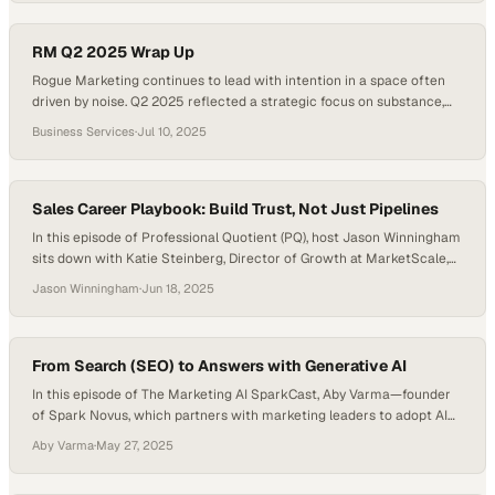
industries reported experiencing burnout. In this moment, supporting
the people behind the work…
RM Q2 2025 Wrap Up
Rogue Marketing continues to lead with intention in a space often
driven by noise. Q2 2025 reflected a strategic focus on substance,
where each initiative supported long-term brand growth. The team
Business Services
·
Jul 10, 2025
transformed internal recognition efforts into enduring brand assets
and refined event strategies through immersive, results-driven
experiences. Website launches during the quarter balanced visual…
Sales Career Playbook: Build Trust, Not Just Pipelines
In this episode of Professional Quotient (PQ), host Jason Winningham
sits down with Katie Steinberg, Director of Growth at MarketScale,
for a candid conversation packed with practical sales career advice,
Jason Winningham
·
Jun 18, 2025
focusing on what really drives success in B2B sales beyond cold calls
and quotas. Katie’s approach to sales is refreshingly human. She
prioritizes listening…
From Search (SEO) to Answers with Generative AI
In this episode of The Marketing AI SparkCast, Aby Varma—founder
of Spark Novus, which partners with marketing leaders to adopt AI
responsibly and strategically—hosts Mike Ensing, Founder and CEO
Aby Varma
·
May 27, 2025
of Revere AI. They explore how LLMs are revolutionizing search,
shifting the customer journey, and forcing a new marketing playbook