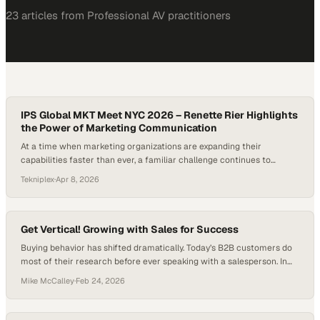
23
article
s
from
Professional AV
practitioners
IPS Global MKT Meet NYC 2026 – Renette Rier Highlights
the Power of Marketing Communication
At a time when marketing organizations are expanding their
capabilities faster than ever, a familiar challenge continues to
surface: the gap between doing the work and communicating its
Tekniplex
·
Apr 8, 2026
impact. Across industries, teams are investing heavily in strategy,
product innovation, and customer engagement, yet too often those
efforts remain siloed or underrepresented beyond internal circles….
Get Vertical! Growing with Sales for Success
Buying behavior has shifted dramatically. Today’s B2B customers do
most of their research before ever speaking with a salesperson. In
fact, 61% of B2B buyers say they prefer a rep-free buying experience,
Mike McCalley
·
Feb 24, 2026
according to a 2025 Gartner survey. At the same time, U.S. retail e-
commerce sales exceeded $1.192 trillion in 2024. Growth still
depends…