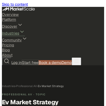
Skip to content
Overview
Platform
Discover
Industries
Community
Pricing
Blog
About
Log in
Start free
Book a demo
Demo
Industries
›
Professional AV
›
Ev Market Strategy
PROFESSIONAL AV
· TOPIC
Ev Market Strategy