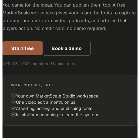
You came for the ideas. You can publish them too. A free
MarketScale workspace gives your team the tools to capture,
produce, and distribute video, podcasts, and articles that
buyers act on. No credit card, no demo required.
Start free
Book a demo
NPS +73 · 1,000+ creators · 38+ countries
WHAT YOU GET, FREE
Your own MarketScale Studio workspace
One video edit a month, on us
AI writing, editing, and publishing tools
In-platform coaching to learn the system