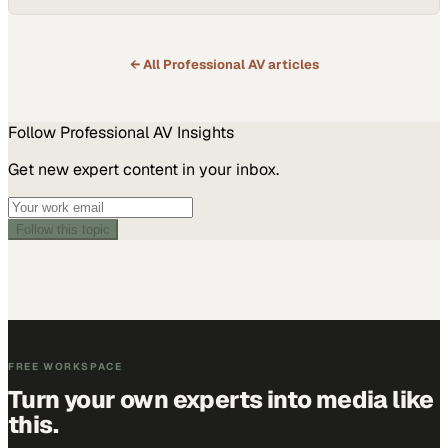
← All
Professional AV
articles
Follow
Professional AV
Insights
Get new expert content in your inbox.
Follow this topic
FREE WORKSPACE
Turn your own experts into media like
this.