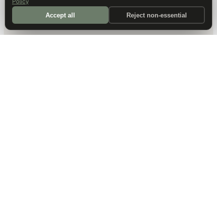
Policy
Accept all
Reject non-essential
DALLAS HQ
901 Main Street, Suite 5300
Dallas, TX 75202