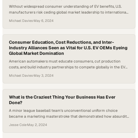
Without widespread consumer understanding of EV benefits, U.S.
manufacturers risk ceding global market leadership to international
competitors
Michael Davies
·
May 6, 2024
Consumer Education, Cost Reductions, and Inter-
Industry Alliances Seen as Vital for U.S. EV OEMs Eyeing
Global Market Domination
American automakers must educate consumers, cut production
costs, and build industry partnerships to compete globally in the EV
race
Michael Davies
·
May 3, 2024
What is the Craziest Thing Your Business Has Ever
Done?
A minor league baseball team's unconventional uniform choice
became a marketing masterstroke that demonstrated how absurdity
can drive authentic engagement
Jesse Cole
·
May 2, 2024