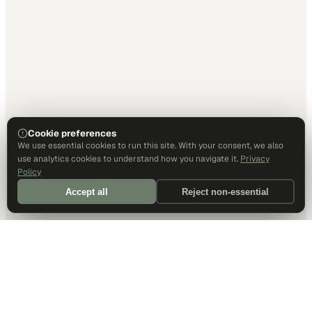
Cookie preferences
We use essential cookies to run this site. With your consent, we also
use analytics cookies to understand how you navigate it.
Privacy
Policy
Accept all
Reject non-essential