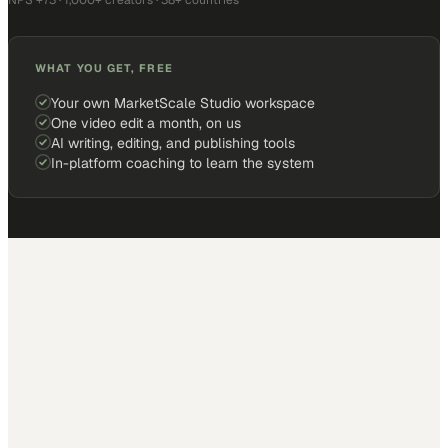
NPS +73 · 1,000+ creators · 38+ countries
WHAT YOU GET, FREE
Your own MarketScale Studio workspace
One video edit a month, on us
AI writing, editing, and publishing tools
In-platform coaching to learn the system