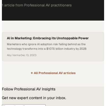
1
article
from
Professional AV
practitioners
AI in Marketing: Embracing its Unstoppable Power
Marketers who ignore AI adoption risk falling behind as the
technology transforms into a $107.5 billion industry by 2028
Aby Varma
·
Dec 13, 2023
← All
Professional AV
articles
Follow
Professional AV
Insights
Get new expert content in your inbox.