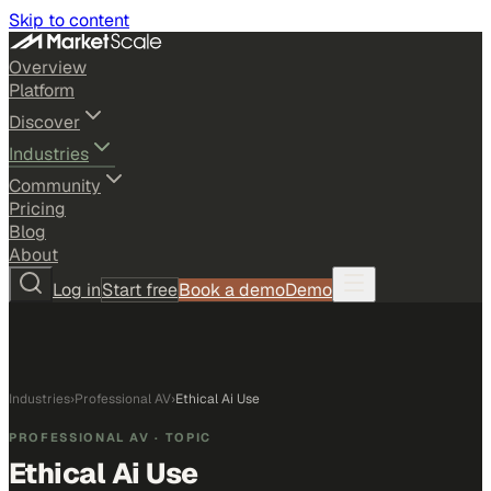
Skip to content
Overview
Platform
Discover
Industries
Community
Pricing
Blog
About
Log in
Start free
Book a demo
Demo
Industries
›
Professional AV
›
Ethical Ai Use
PROFESSIONAL AV
· TOPIC
Ethical Ai Use