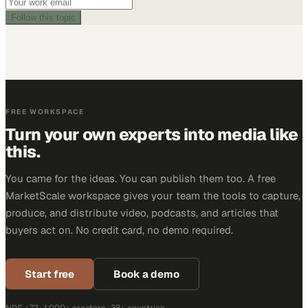
Follow this topic
FREE WORKSPACE
Turn your own experts into media like
this.
You came for the ideas. You can publish them too. A free
MarketScale workspace gives your team the tools to capture,
produce, and distribute video, podcasts, and articles that
buyers act on. No credit card, no demo required.
Start free
Book a demo