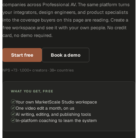
companies across Professional AV. The same platform turns
your integrators, design engineers, and product specialists
into the coverage buyers on this page are reading. Create a
free workspace and see it with your own people. No credit
card, no demo required.
Start free
Book a demo
NPS +73 · 1,000+ creators · 38+ countries
WHAT YOU GET, FREE
Your own MarketScale Studio workspace
One video edit a month, on us
AI writing, editing, and publishing tools
In-platform coaching to learn the system