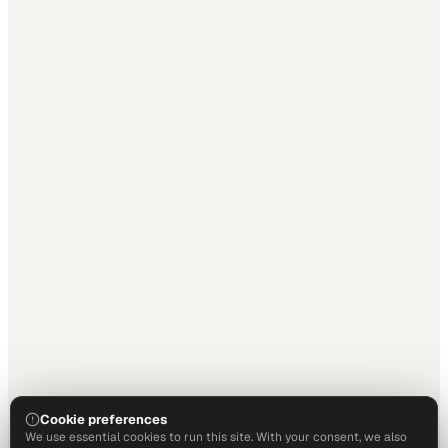
Cookie preferences
We use essential cookies to run this site. With your consent, we also