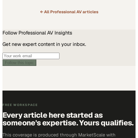
← All
Professional AV
articles
Follow
Professional AV
Insights
Get new expert content in your inbox.
Follow this topic
FREE WORKSPACE
Every article here started as
someone's expertise. Yours qualifies.
This coverage is produced through MarketScale with