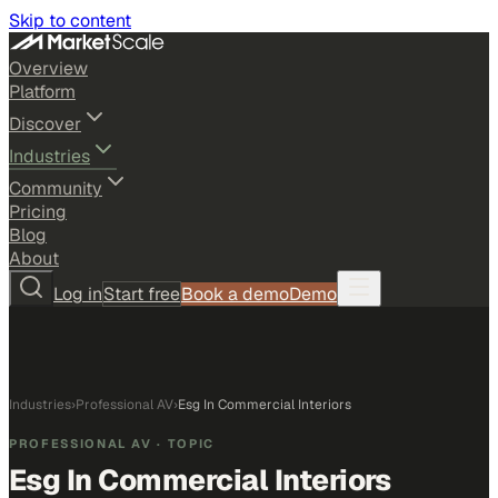
Skip to content
Overview
Platform
Discover
Industries
Community
Pricing
Blog
About
Log in
Start free
Book a demo
Demo
Industries
›
Professional AV
›
Esg In Commercial Interiors
PROFESSIONAL AV
· TOPIC
Esg In Commercial Interiors