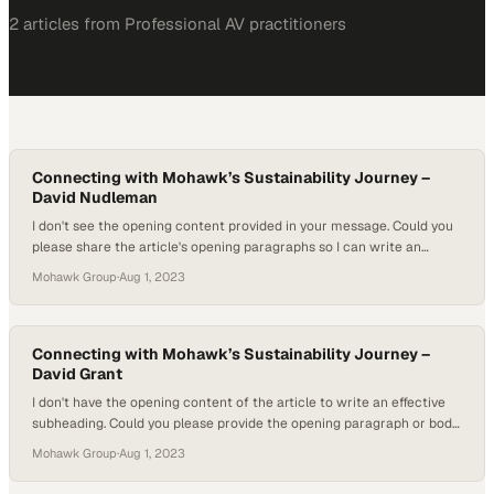
2
article
s
from
Professional AV
practitioners
Connecting with Mohawk’s Sustainability Journey –
David Nudleman
I don't see the opening content provided in your message. Could you
please share the article's opening paragraphs so I can write an
engaging subheading that ref
Mohawk Group
·
Aug 1, 2023
Connecting with Mohawk’s Sustainability Journey –
David Grant
I don't have the opening content of the article to write an effective
subheading. Could you please provide the opening paragraph or body
text so I can understan
Mohawk Group
·
Aug 1, 2023