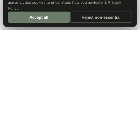
use analytics cookies to understand how you navigate it.
Privacy
Policy
Accept all
Reject non-essential
DALLAS HQ