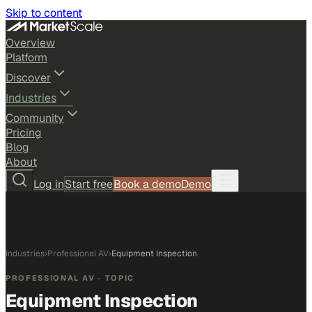
Skip to content
Overview
Platform
Discover
Industries
Community
Pricing
Blog
About
Log in
Start free
Book a demo
Demo
Industries
›
Professional AV
›
Equipment Inspection
PROFESSIONAL AV
· TOPIC
Equipment Inspection