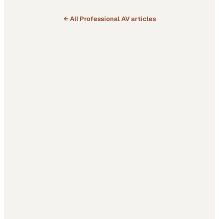
← All
Professional AV
articles