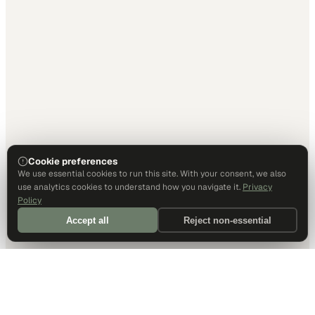
Cookie preferences
We use essential cookies to run this site. With your consent, we also
use analytics cookies to understand how you navigate it.
Privacy
Policy
Accept all
Reject non-essential