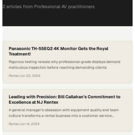
2
article
s
from
Professional AV
practitioners
Panasonic TH-55EQ2 4K Monitor Gets the Royal
Treatment!
Rigorous testing reveals why professional-grade displays demand
meticulous inspection before reaching demanding clients
Rentex
·
Jun 22, 2024
Leading with Precision: Bill Callahan’s Commitment to
Excellence at NJ Rentex
A general manager's obsession with equipment quality and team
culture transforms a rental business into a customer service
powerhouse
Rentex
·
Jun 14, 2024