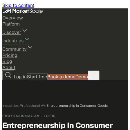
Skip to content
Overview
Platform
Discover
Industries
Community
Pricing
Blog
About
Log in
Start free
Book a demo
Demo
Industries
›
Professional AV
›
Entrepreneurship In Consumer Goods
PROFESSIONAL AV
· TOPIC
Entrepreneurship In Consumer