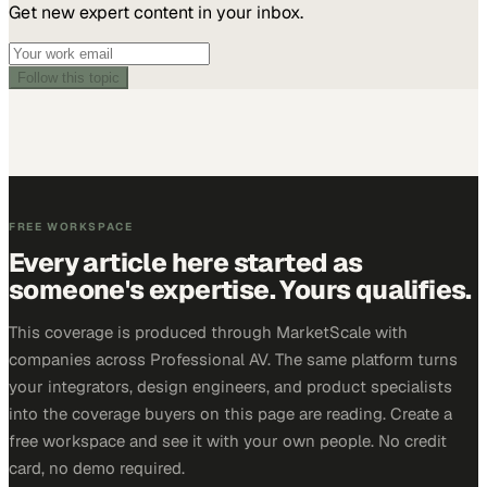
Get new expert content in your inbox.
Follow this topic
FREE WORKSPACE
Every article here started as
someone's expertise. Yours qualifies.
This coverage is produced through MarketScale with
companies across Professional AV. The same platform turns
your integrators, design engineers, and product specialists
into the coverage buyers on this page are reading. Create a
free workspace and see it with your own people. No credit
card, no demo required.