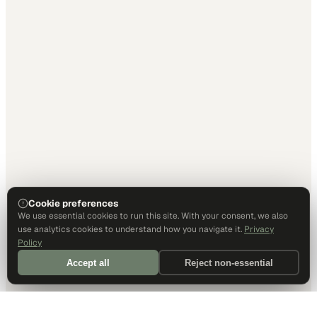
Cookie preferences
We use essential cookies to run this site. With your consent, we also
use analytics cookies to understand how you navigate it.
Privacy
Policy
Accept all
Reject non-essential