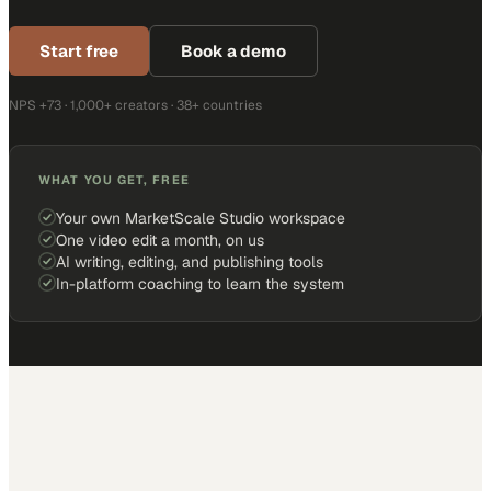
Start free
Book a demo
NPS +73 · 1,000+ creators · 38+ countries
WHAT YOU GET, FREE
Your own MarketScale Studio workspace
One video edit a month, on us
AI writing, editing, and publishing tools
In-platform coaching to learn the system