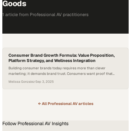
Goods
1
article
from
Professional AV
practitioners
Consumer Brand Growth Formula: Value Proposition,
Platform Strategy, and Wellness Integration
Building consumer brands today requires more than clever
marketing; it demands brand trust. Consumers want proof that
products work, delivered at prices that feel accessible. That shift has
Melissa Gonzalez
·
Sep 3, 2025
raised the bar for founders, especially as 86% of consumers say
authenticity influences which brands they support—with Gen Z
placing even greater emphasis on it. Credibility…
← All
Professional AV
articles
Follow
Professional AV
Insights