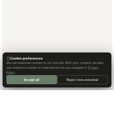
Cookie preferences
We use essential cookies to run this site. With your consent, we also
use analytics cookies to understand how you navigate it.
Privacy
Policy
Accept all
Reject non-essential