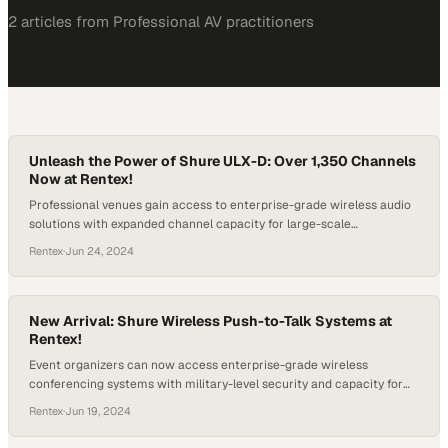
2
article
s
from
Professional AV
practitioners
Unleash the Power of Shure ULX-D: Over 1,350 Channels
Now at Rentex!
Professional venues gain access to enterprise-grade wireless audio
solutions with expanded channel capacity for large-scale
productions
Rentex
·
Jun 24, 2024
New Arrival: Shure Wireless Push-to-Talk Systems at
Rentex!
Event organizers can now access enterprise-grade wireless
conferencing systems with military-level security and capacity for
large-scale gatherings
Rentex
·
Jun 19, 2024