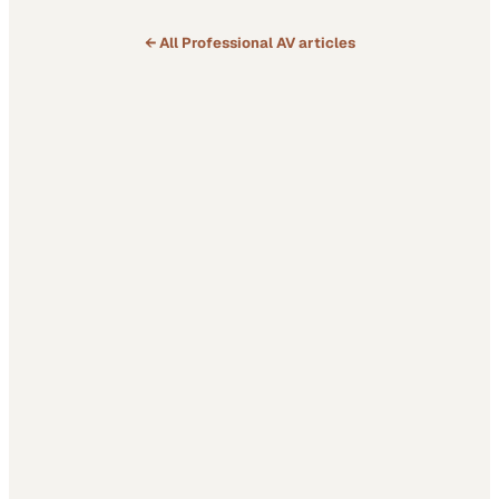
← All
Professional AV
articles