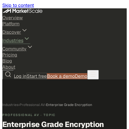
Skip to content
Overview
Platform
Discover
Industries
Community
Pricing
Blog
About
Log in
Start free
Book a demo
Demo
Industries
›
Professional AV
›
Enterprise Grade Encryption
PROFESSIONAL AV
· TOPIC
Enterprise Grade Encryption