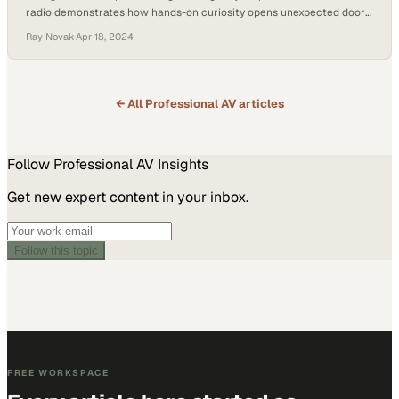
radio demonstrates how hands-on curiosity opens unexpected doors
in technology careers
Ray Novak
·
Apr 18, 2024
← All
Professional AV
articles
Follow
Professional AV
Insights
Get new expert content in your inbox.
Follow this topic
FREE WORKSPACE