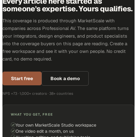
Every article here started as
someone's expertise. Yours qualifies.
This coverage is produced through MarketScale with
companies across Professional AV. The same platform turns
your integrators, design engineers, and product specialists
into the coverage buyers on this page are reading. Create a
free workspace and see it with your own people. No credit
card, no demo required.
Start free
Book a demo
NPS +73 · 1,000+ creators · 38+ countries
WHAT YOU GET, FREE
Your own MarketScale Studio workspace
One video edit a month, on us