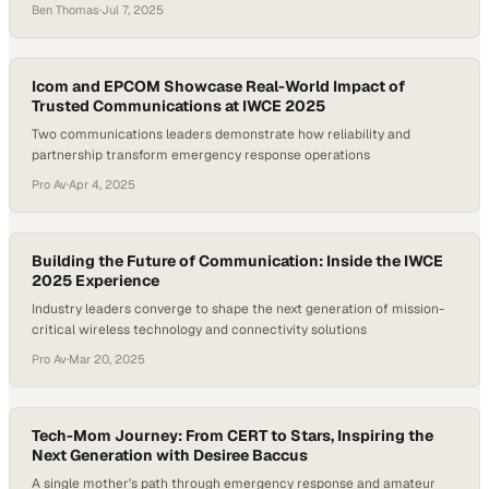
evolution of mission-critical communications now depends on low-
Ben Thomas
·
Jul 7, 2025
latency, mobile-ready platforms that can operate reliably in unstable,
infrastructure-poor conditions, making portable AV systems
essential for real-time response and public safety operations. These
are the…
Icom and EPCOM Showcase Real-World Impact of
Trusted Communications at IWCE 2025
Two communications leaders demonstrate how reliability and
partnership transform emergency response operations
Pro Av
·
Apr 4, 2025
Building the Future of Communication: Inside the IWCE
2025 Experience
Industry leaders converge to shape the next generation of mission-
critical wireless technology and connectivity solutions
Pro Av
·
Mar 20, 2025
Tech-Mom Journey: From CERT to Stars, Inspiring the
Next Generation with Desiree Baccus
A single mother's path through emergency response and amateur