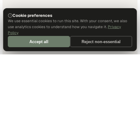
Cookie preferences
We use essential cookies to run this site. With your consent, we also
use analytics cookies to understand how you navigate it.
Privacy
Policy
Accept all
Reject non-essential