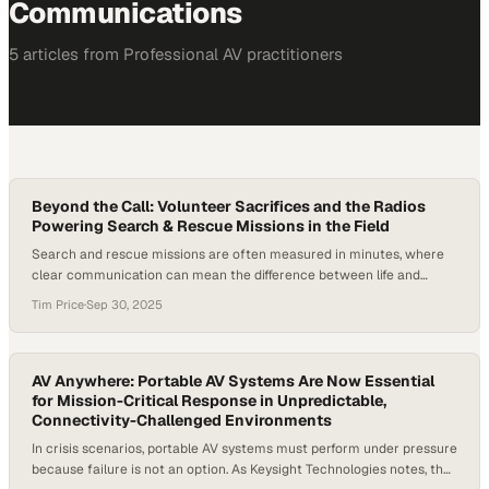
Communications
5
article
s
from
Professional AV
practitioners
Beyond the Call: Volunteer Sacrifices and the Radios
Powering Search & Rescue Missions in the Field
Search and rescue missions are often measured in minutes, where
clear communication can mean the difference between life and
death. In King County, Washington, search and rescue operations are
Tim Price
·
Sep 30, 2025
powered primarily by volunteers—about 600 individuals alongside 16
sheriff’s deputies. Collectively, these volunteers respond to 150–200
missions per year, contribute more than 49,000 hours annually,…
AV Anywhere: Portable AV Systems Are Now Essential
for Mission-Critical Response in Unpredictable,
Connectivity-Challenged Environments
In crisis scenarios, portable AV systems must perform under pressure
because failure is not an option. As Keysight Technologies notes, the