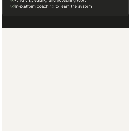
AI writing, editing, and publishing tools
In-platform coaching to learn the system