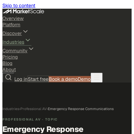
Skip to content
Overview
Platform
Discover
Industries
Community
Pricing
Blog
About
Log in
Start free
Book a demo
Demo
Industries
›
Professional AV
›
Emergency Response Communications
PROFESSIONAL AV
· TOPIC
Emergency Response