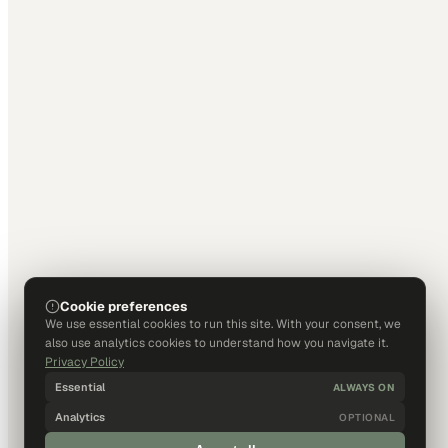
Cookie preferences
We use essential cookies to run this site. With your consent, we
also use analytics cookies to understand how you navigate it.
Privacy Policy
Essential
ALWAYS ON
Analytics
OPTIONAL