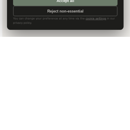
Accept all
Reject non-essential
You can change your preference at any time via the
cookie settings
in our
privacy policy.