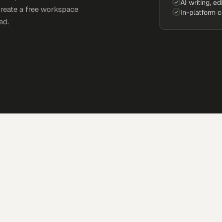
AI writing, ed
Create a free workspace
In-platform 
ed.