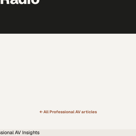
← All
Professional AV
articles
ssional AV
Insights