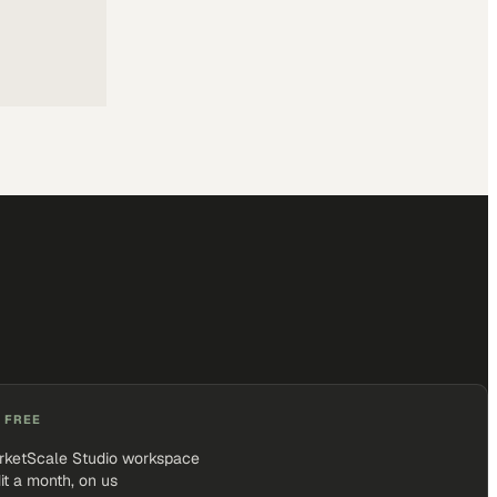
 FREE
rketScale Studio workspace
it a month, on us