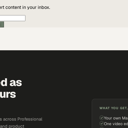
t content in your inbox.
ic
ed as
urs
WHAT YOU GET,
Your own Ma
s across Professional
One video ed
, and product