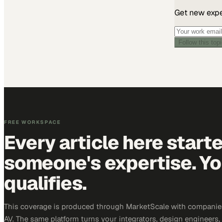
Get new exper
Follow this top
FREE WORKSPACE
Every article here start
someone's expertise. Yo
qualifies.
This coverage is produced through MarketScale with companie
AV. The same platform turns your integrators, design engineers