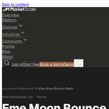
Skip to content
Overview
Platform
Discover
Industries
Community
Pricing
Blog
About
Log in
Start free
Book a demo
Demo
Industries
›
Professional AV
›
Eme Moon Bounce Radio
PROFESSIONAL AV
· TOPIC
Eme Moon Bounce 