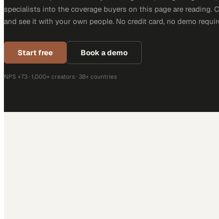
specialists into the coverage buyers on this page are reading. 
and see it with your own people. No credit card, no demo requir
Start free
Book a demo
NPS +73 · 1,000+ creators · 38+ countries