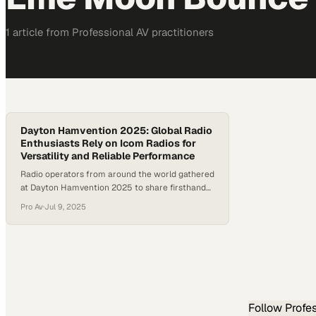
1
article
from
Professional AV
practitioners
Dayton Hamvention 2025: Global Radio
Enthusiasts Rely on Icom Radios for
Versatility and Reliable Performance
Radio operators from around the world gathered
at Dayton Hamvention 2025 to share firsthand
stories of connection, experimentation, and gear
Pro Av
·
Jul 9, 2025
that stands the test of time. As digital modes,
satellite operation, and mobile setups continue
to grow in popularity, global radio enthusiasts
reaffirmed Icom as a trusted choice across all
experience levels.. A diverse…
Follow
Profe