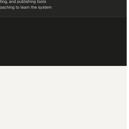
iting, and publishing tools
coaching to learn the system