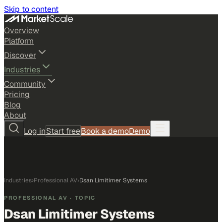
Skip to content
Overview
Platform
Discover
Industries
Community
Pricing
Blog
About
Log in
Start free
Book a demo
Demo
Industries
›
Professional AV
›
Dsan Limitimer Systems
PROFESSIONAL AV
· TOPIC
Dsan Limitimer Systems