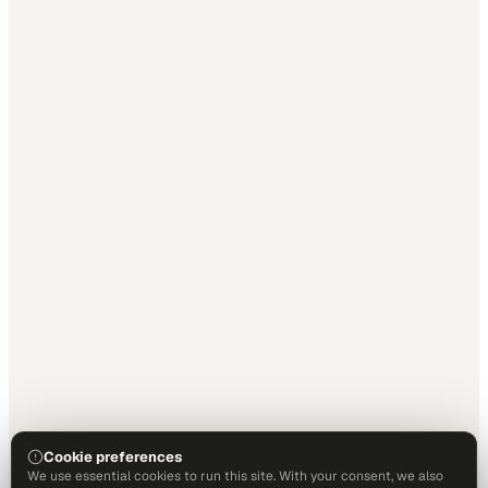
Cookie preferences
We use essential cookies to run this site. With your consent, we also