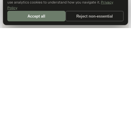
use analytics cookies to understand how you navigate it.
Privacy
Policy
Accept all
Reject non-essential
DALLAS HQ