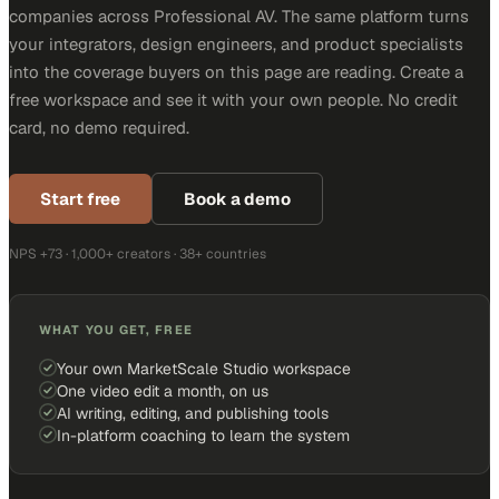
companies across Professional AV. The same platform turns
your integrators, design engineers, and product specialists
into the coverage buyers on this page are reading. Create a
free workspace and see it with your own people. No credit
card, no demo required.
Start free
Book a demo
NPS +73 · 1,000+ creators · 38+ countries
WHAT YOU GET, FREE
Your own MarketScale Studio workspace
One video edit a month, on us
AI writing, editing, and publishing tools
In-platform coaching to learn the system