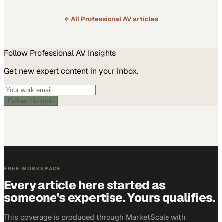
← All
Professional AV
articles
Follow
Professional AV
Insights
Get new expert content in your inbox.
Follow this topic
FREE WORKSPACE
Every article here started as
someone's expertise. Yours qualifies.
This coverage is produced through MarketScale with