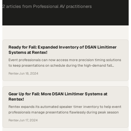
2
article
s
from
Professional AV
practitioners
Ready for Fall: Expanded Inventory of DSAN Limitimer
Systems at Rentex!
Event professionals can now access more precision timing solutions
to keep presentations on schedule during the high-demand fall
season
Rentex
·
Jun 18, 2024
Gear Up for Fall: More DSAN Limitimer Systems at
Rentex!
Rentex expands its automated speaker timer inventory to help event
professionals manage presentations flawlessly during peak season
Rentex
·
Jun 17, 2024