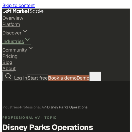
Skip to content
Overview
Platform
Discover
Industries
Community
Pricing
Blog
About
Log in
Start free
Book a demo
Demo
Industries
›
Professional AV
›
Disney Parks Operations
PROFESSIONAL AV
· TOPIC
Disney Parks Operations