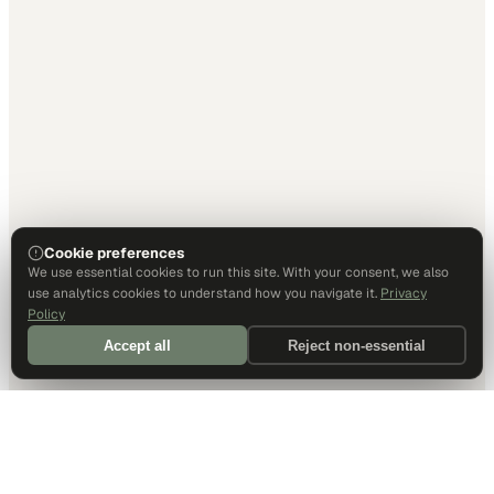
Cookie preferences
We use essential cookies to run this site. With your consent, we also
use analytics cookies to understand how you navigate it.
Privacy
Policy
Accept all
Reject non-essential