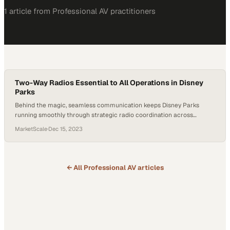
1
article
from
Professional AV
practitioners
Two-Way Radios Essential to All Operations in Disney
Parks
Behind the magic, seamless communication keeps Disney Parks
running smoothly through strategic radio coordination across
thousands of daily operations
MarketScale
·
Dec 15, 2023
← All
Professional AV
articles