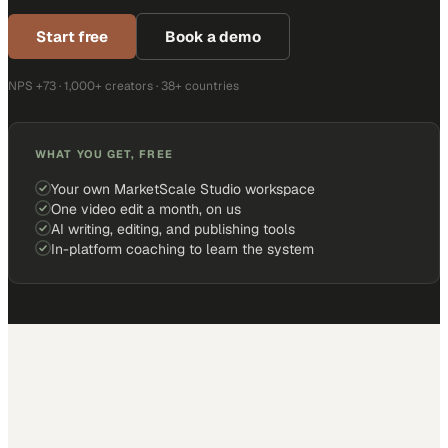
Start free
Book a demo
NPS +73 · 1,000+ creators · 38+ countries
WHAT YOU GET, FREE
Your own MarketScale Studio workspace
One video edit a month, on us
AI writing, editing, and publishing tools
In-platform coaching to learn the system