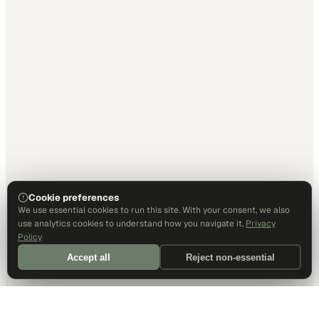
Cookie preferences
We use essential cookies to run this site. With your consent, we also
use analytics cookies to understand how you navigate it.
Privacy
Policy
Accept all
Reject non-essential