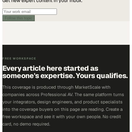
Get new expert content in your inbox.
Follow this topic
FREE WORKSPACE
Every article here started as
someone's expertise. Yours qualifies.
This coverage is produced through MarketScale with
companies across Professional AV. The same platform turns
your integrators, design engineers, and product specialists
into the coverage buyers on this page are reading. Create a
free workspace and see it with your own people. No credit
card, no demo required.