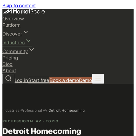
Skip to content
Overview
Platform
Discover
Industries
Community
Pricing
Blog
About
Log in
Start free
Book a demo
Demo
Industries
›
Professional AV
›
Detroit Homecoming
PROFESSIONAL AV
· TOPIC
Detroit Homecoming