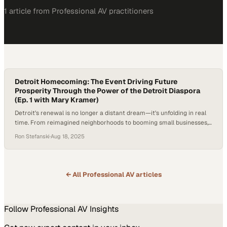
1
article
from
Professional AV
practitioners
Detroit Homecoming: The Event Driving Future
Prosperity Through the Power of the Detroit Diaspora
(Ep. 1 with Mary Kramer)
Detroit’s renewal is no longer a distant dream—it’s unfolding in real
time. From reimagined neighborhoods to booming small businesses,
the city’s momentum is visible on every corner. Major events, like
Ron Stefanski
·
Aug 18, 2025
recent large-scale sports and cultural gatherings, have showcased
its vibrancy to hundreds of thousands of visitors. But the real engine
of this revival may…
← All
Professional AV
articles
Follow
Professional AV
Insights