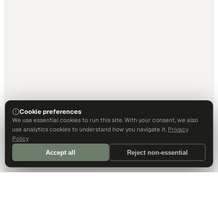
Cookie preferences
We use essential cookies to run this site. With your consent, we also
use analytics cookies to understand how you navigate it.
Privacy
Policy
Accept all
Reject non-essential