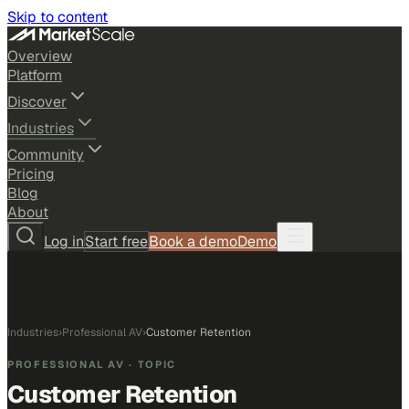
Skip to content
Overview
Platform
Discover
Industries
Community
Pricing
Blog
About
Log in
Start free
Book a demo
Demo
Industries
›
Professional AV
›
Customer Retention
PROFESSIONAL AV
· TOPIC
Customer Retention