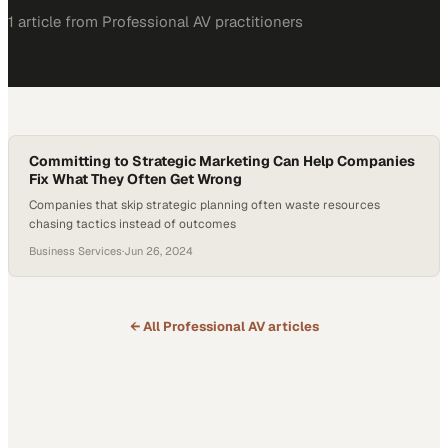
1
article
from
Professional AV
practitioners
Committing to Strategic Marketing Can Help Companies
Fix What They Often Get Wrong
Companies that skip strategic planning often waste resources
chasing tactics instead of outcomes
Business Services
·
Jun 26, 2024
← All
Professional AV
articles