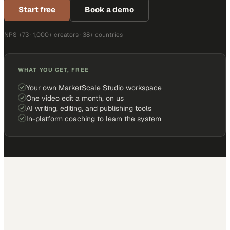
Start free
Book a demo
NPS +73 · 1,000+ creators · 38+ countries
WHAT YOU GET, FREE
Your own MarketScale Studio workspace
One video edit a month, on us
AI writing, editing, and publishing tools
In-platform coaching to learn the system