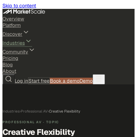
Skip to content
Overview
Platform
Discover
Industries
Community
Pricing
Blog
About
Log in
Start free
Book a demo
Demo
Industries
›
Professional AV
›
Creative Flexibility
PROFESSIONAL AV
· TOPIC
Creative Flexibility