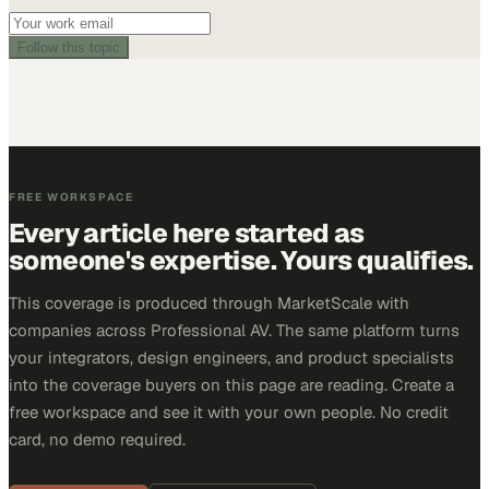
Follow this topic
FREE WORKSPACE
Every article here started as
someone's expertise. Yours qualifies.
This coverage is produced through MarketScale with
companies across Professional AV. The same platform turns
your integrators, design engineers, and product specialists
into the coverage buyers on this page are reading. Create a
free workspace and see it with your own people. No credit
card, no demo required.