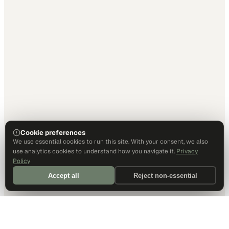
Cookie preferences
We use essential cookies to run this site. With your consent, we also
use analytics cookies to understand how you navigate it.
Privacy
Policy
Accept all
Reject non-essential