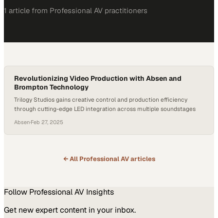
1
article
from
Professional AV
practitioners
Revolutionizing Video Production with Absen and
Brompton Technology
Trilogy Studios gains creative control and production efficiency
through cutting-edge LED integration across multiple soundstages
Absen
·
Feb 27, 2025
← All
Professional AV
articles
Follow
Professional AV
Insights
Get new expert content in your inbox.