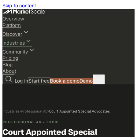
Skip to content
Overview
Platform
Discover
Industries
Community
Pricing
Blog
About
Log in
Start free
Book a demo
Demo
Industries
›
Professional AV
›
Court Appointed Special Advocates
PROFESSIONAL AV
· TOPIC
Court Appointed Special