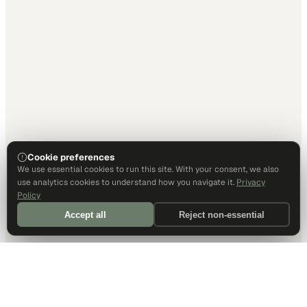
Cookie preferences
We use essential cookies to run this site. With your consent, we also
use analytics cookies to understand how you navigate it.
Privacy
Policy
Accept all
Reject non-essential