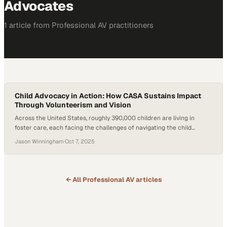
Advocates
1
article
from
Professional AV
practitioners
Child Advocacy in Action: How CASA Sustains Impact
Through Volunteerism and Vision
Across the United States, roughly 390,000 children are living in
foster care, each facing the challenges of navigating the child
welfare and court systems. Nonprofits working in this space carry
Jason Winningham
·
Oct 7, 2025
the dual responsibility of supporting children’s emotional needs while
also sustaining the funding and partnerships that make child
advocacy possible. This raises a pressing…
← All
Professional AV
articles