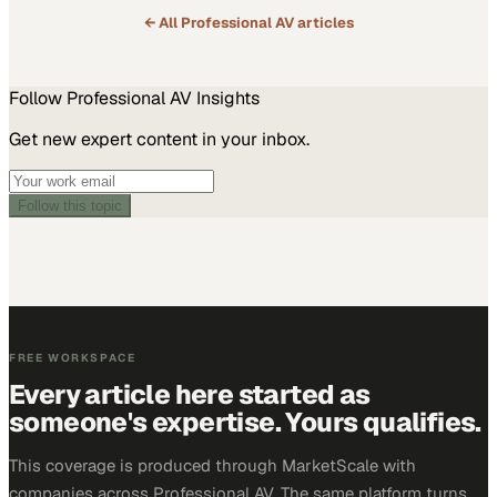
← All
Professional AV
articles
Follow
Professional AV
Insights
Get new expert content in your inbox.
Follow this topic
FREE WORKSPACE
Every article here started as
someone's expertise. Yours qualifies.
This coverage is produced through MarketScale with
companies across Professional AV. The same platform turns