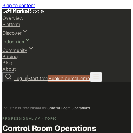
Skip to content
Overview
Platform
Discover
Industries
Community
Pricing
Blog
About
Log in
Start free
Book a demo
Demo
Industries
›
Professional AV
›
Control Room Operations
PROFESSIONAL AV
· TOPIC
Control Room Operations