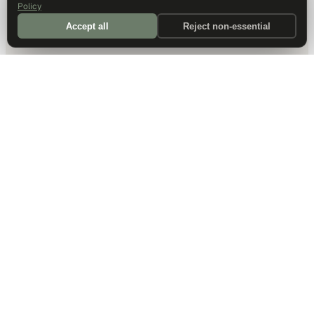
Policy
Accept all
Reject non-essential
DALLAS HQ
901 Main Street, Suite 5300