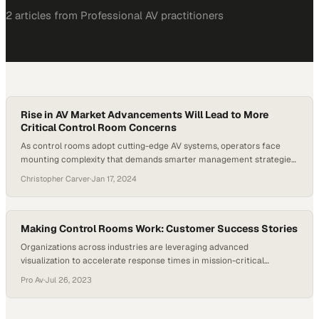
2
article
s
from
Professional AV
practitioners
Rise in AV Market Advancements Will Lead to More
Critical Control Room Concerns
As control rooms adopt cutting-edge AV systems, operators face
mounting complexity that demands smarter management strategies
to maintain efficiency
Christopher Carver
·
Jan 17, 2024
Making Control Rooms Work: Customer Success Stories
Organizations across industries are leveraging advanced
visualization to accelerate response times in mission-critical
environments
Pro Av
·
Jul 26, 2023