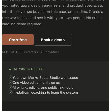
your integrators, design engineers, and product specialists
into the coverage buyers on this page are reading. Create a
free workspace and see it with your own people. No credit
card, no demo required.
Start free
Book a demo
NPS +73 · 1,000+ creators · 38+ countries
WHAT YOU GET, FREE
Your own MarketScale Studio workspace
One video edit a month, on us
AI writing, editing, and publishing tools
In-platform coaching to learn the system