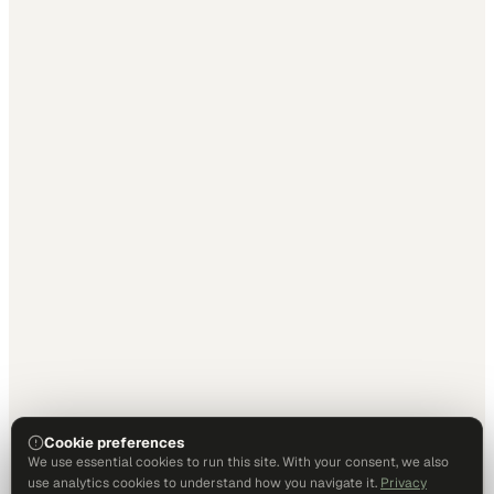
Cookie preferences
We use essential cookies to run this site. With your consent, we also
use analytics cookies to understand how you navigate it.
Privacy