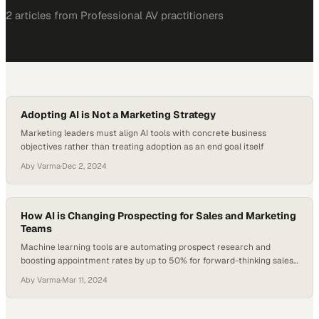
2
article
s
from
Professional AV
practitioners
Adopting AI is Not a Marketing Strategy
Marketing leaders must align AI tools with concrete business
objectives rather than treating adoption as an end goal itself
Aby Varma
·
Dec 2, 2024
How AI is Changing Prospecting for Sales and Marketing
Teams
Machine learning tools are automating prospect research and
boosting appointment rates by up to 50% for forward-thinking sales
organizations
Aby Varma
·
Mar 11, 2024