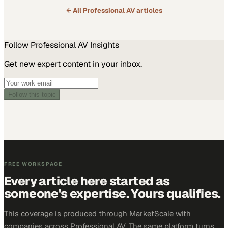
← All
Professional AV
articles
Follow
Professional AV
Insights
Get new expert content in your inbox.
Follow this topic
FREE WORKSPACE
Every article here started as
someone's expertise. Yours qualifies.
This coverage is produced through MarketScale with
companies across Professional AV. The same platform turns