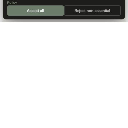
Policy
Accept all
Reject non-essential
DALLAS HQ
901 Main Street, Suite 5300