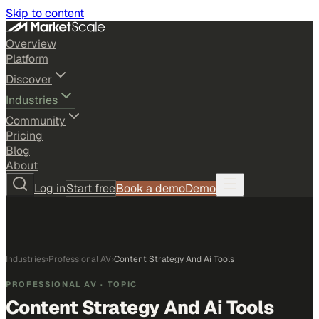
Skip to content
Overview
Platform
Discover
Industries
Community
Pricing
Blog
About
Log in
Start free
Book a demo
Demo
Industries
›
Professional AV
›
Content Strategy And Ai Tools
PROFESSIONAL AV
· TOPIC
Content Strategy And Ai Tools