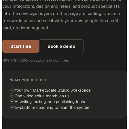
your integrators, design engineers, and product specialists
into the coverage buyers on this page are reading. Create a
free workspace and see it with your own people. No credit
card, no demo required.
Start free
Book a demo
NPS +73 · 1,000+ creators · 38+ countries
WHAT YOU GET, FREE
Your own MarketScale Studio workspace
One video edit a month, on us
AI writing, editing, and publishing tools
In-platform coaching to learn the system