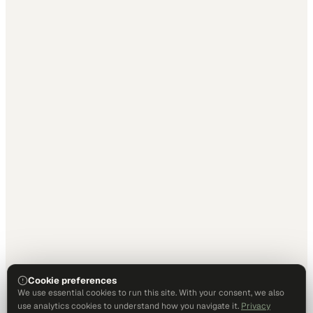
Cookie preferences
We use essential cookies to run this site. With your consent, we also
use analytics cookies to understand how you navigate it.
Privacy