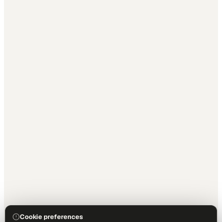
Cookie preferences