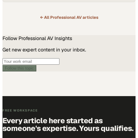
← All
Professional AV
articles
Follow
Professional AV
Insights
Get new expert content in your inbox.
Follow this topic
FREE WORKSPACE
Every article here started as
someone's expertise. Yours qualifies.