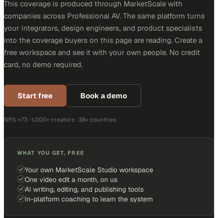
This coverage is produced through MarketScale with
companies across Professional AV. The same platform turns
your integrators, design engineers, and product specialists
into the coverage buyers on this page are reading. Create a
free workspace and see it with your own people. No credit
card, no demo required.
Start free
Book a demo
NPS +73 · 1,000+ creators · 38+ countries
WHAT YOU GET, FREE
Your own MarketScale Studio workspace
One video edit a month, on us
AI writing, editing, and publishing tools
In-platform coaching to learn the system