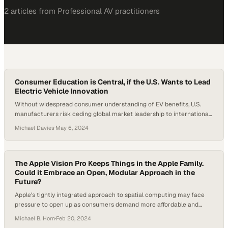
2
article
s
from
Professional AV
practitioners
Consumer Education is Central, if the U.S. Wants to Lead
Electric Vehicle Innovation
Without widespread consumer understanding of EV benefits, U.S.
manufacturers risk ceding global market leadership to international
competitors
Michael Davies
·
May 6, 2024
The Apple Vision Pro Keeps Things in the Apple Family.
Could it Embrace an Open, Modular Approach in the
Future?
Apple's tightly integrated approach to spatial computing may face
pressure to open up as consumers demand more affordable and
customizable options
Michael B. Horn
·
Feb 20, 2024