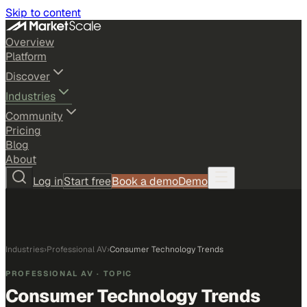
Skip to content
Overview
Platform
Discover
Industries
Community
Pricing
Blog
About
Log in
Start free
Book a demo
Demo
Industries
›
Professional AV
›
Consumer Technology Trends
PROFESSIONAL AV
· TOPIC
Consumer Technology Trends