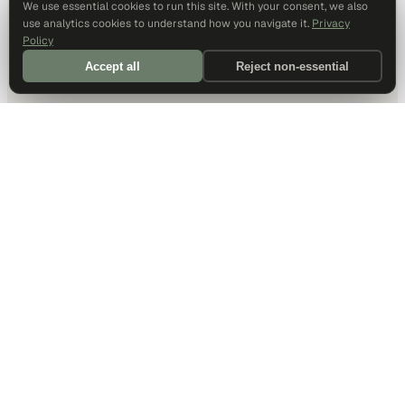
We use essential cookies to run this site. With your consent, we also
use analytics cookies to understand how you navigate it.
Privacy
Policy
Accept all
Reject non-essential