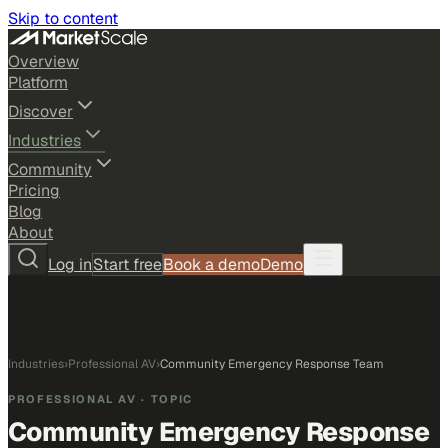
Skip to content
Overview
Platform
Discover
Industries
Community
Pricing
Blog
About
Log in
Start free
Book a demo
Demo
Industries
›
Professional AV
›
Community Emergency Response Team
PROFESSIONAL AV
· TOPIC
Community Emergency Response