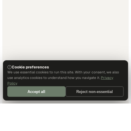
Cookie preferences
We use essential cookies to run this site. With your consent, we also
use analytics cookies to understand how you navigate it.
Privacy
Policy
Accept all
Reject non-essential