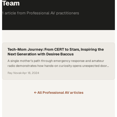
Team
1
article
from
Professional AV
practitioners
Tech-Mom Journey: From CERT to Stars, Inspiring the
Next Generation with Desiree Baccus
A single mother's path through emergency response and amateur
radio demonstrates how hands-on curiosity opens unexpected doors
in technology careers
Ray Novak
·
Apr 18, 2024
← All
Professional AV
articles